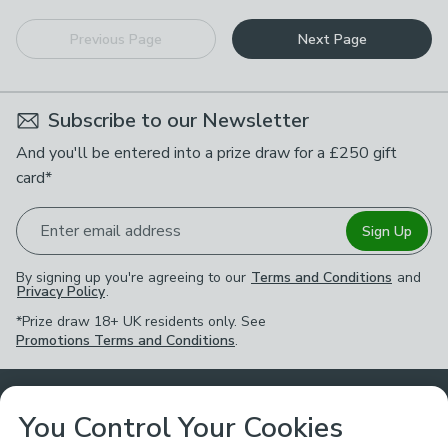
Previous Page
Next Page
Subscribe to our Newsletter
And you'll be entered into a prize draw for a £250 gift
card*
Enter email address
Sign Up
By signing up you're agreeing to our
Terms and Conditions
and
Privacy Policy
.
*Prize draw 18+ UK residents only. See
Promotions Terms and Conditions
.
Customer Service
You Control Your Cookies