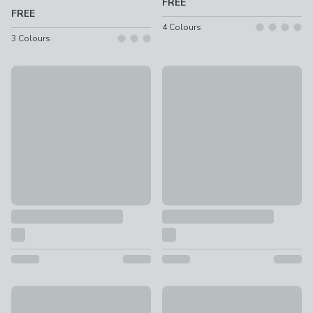
FREE
FREE
4
Colours
3
Colours
Vintage Soft Chenille Fabric Sample
Multi Yarn Boucle Fabric Samp
FREE
FREE
New
Floral Fabric Sample
Woven Stripe Fabric Sample
FREE