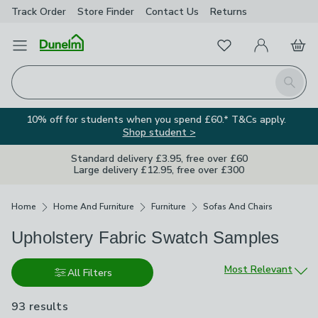
Track Order
Store Finder
Contact
Us
Returns
Favourites
Open Menu
My Account
Basket
Homepage
Search
10% off for students when you spend £60.* T&Cs apply.
Shop student >
Standard delivery £3.95, free over £60
Large delivery £12.95, free over £300
Breadcrumbs
Home
Home And Furniture
Furniture
Sofas And Chairs
Upholstery Fabric Swatch Samples
Sort by
Most Relevant
All Filters
93 results
are