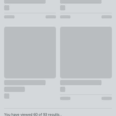
William Morris Woodland Weed Velvet Fabric Sample
Cosy Weave Fabric Sample
FREE
FREE
Pagination
You have viewed
60
of
93
results...