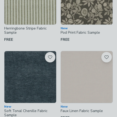
Herringbone Stripe Fabric
New
Sample
Pod Print Fabric Sample
FREE
FREE
New
New
Soft Tonal Chenille Fabric
Faux Linen Fabric Sample
Sample