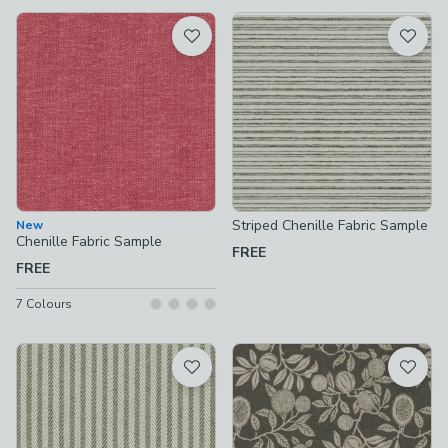
available
Product List
Striped Chenille Fabric Sample
New
Chenille Fabric Sample
FREE
FREE
7
Colours