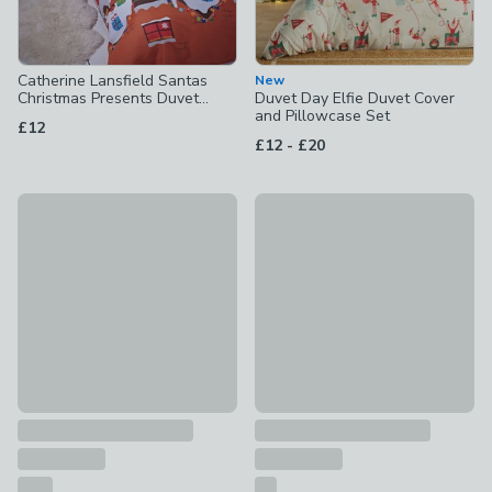
Catherine Lansfield Santas
New
Christmas Presents Duvet
Duvet Day Elfie Duvet Cover
Cover and Pillowcase Set
and Pillowcase Set
£12
to
£12
-
£20
Catherine Lansfield Party Robins Duvet Cover and Pillowcas
Minecraft Bells Sherpa Fleec
£15 - £25
£22