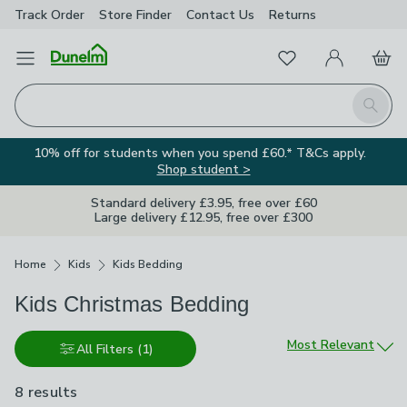
Track Order
Store Finder
Contact
Us
Returns
Favourites
Open Menu
My Account
Basket
Homepage
Search
10% off for students when you spend £60.* T&Cs apply.
Shop student >
Standard delivery £3.95, free over £60
Large delivery £12.95, free over £300
Breadcrumbs
Home
Kids
Kids Bedding
Kids Christmas Bedding
Sort by
Most Relevant
All Filters
(1)
8 results
are