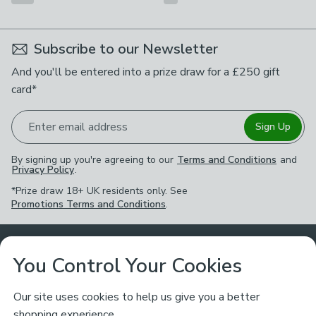
Subscribe to our Newsletter
And you'll be entered into a prize draw for a £250 gift
card*
Enter email address
Sign Up
By signing up you're agreeing to our
Terms and Conditions
and
Privacy Policy
.
*Prize draw 18+ UK residents only. See
Promotions Terms and Conditions
.
Customer Service
You Control Your Cookies
Returns & Refunds
Ways to Shop
Our site uses cookies to help us give you a better
shopping experience.