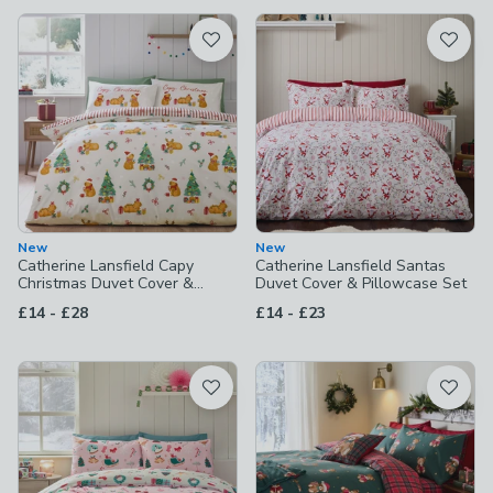
available
Product List
New
New
Catherine Lansfield Capy
Catherine Lansfield Santas
Christmas Duvet Cover &
Duvet Cover & Pillowcase Set
Pillowcase Set
to
to
£14
-
£28
£14
-
£23