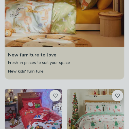
New furniture to love
Fresh-in pieces to suit your space
New kids' furniture