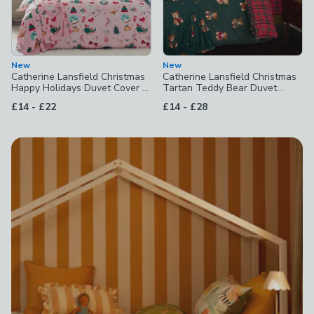
New
New
Catherine Lansfield Christmas
Catherine Lansfield Christmas
Happy Holidays Duvet Cover &
Tartan Teddy Bear Duvet
Pillowcase Set
Cover & Pillowcase Set
to
to
£14
-
£22
£14
-
£28