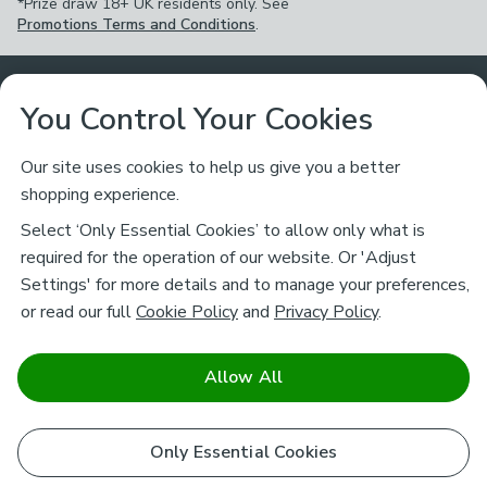
*Prize draw 18+ UK residents only. See
Promotions Terms and Conditions
.
Customer Service
You Control Your Cookies
Returns & Refunds
Ways to Shop
Our site uses cookies to help us give you a better
shopping experience.
Returns Policy
Store Finder
About Dunelm
Select ‘Only Essential Cookies’ to allow only what is
Contact Us
required for the operation of our website. Or 'Adjust
Delivery
Careers
Settings' for more details and to manage your preferences,
Legal
Help
or read our full
Cookie Policy
and
Privacy Policy
.
Click & Collect
About Us
Pass It On & Take Back
Track My Order
Download our NEW App
Stay connected
Charity
Allow All
Terms & Conditions
FAQs
Gift Cards
Corporate
facebook
pinterest
(opens in a new tab)
instagram
(opens in a new tab)
youtube
(opens in a new tab)
(opens in a new tab)
Cookie Policy
Only Essential Cookies
Airtasker
Brands
Safe & Secure Payments
Sustainability
Safe & Secure Payments