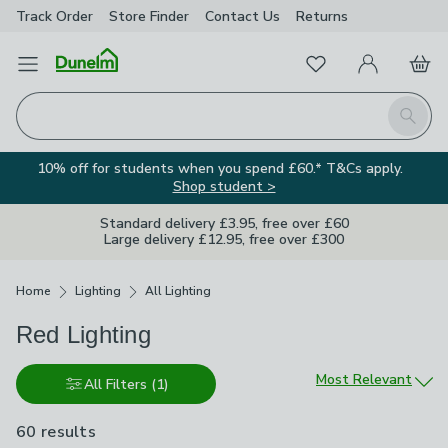
Track Order
Store Finder
Contact
Us
Returns
Favourites
Open Menu
My Account
Basket
Homepage
Search
10% off for students when you spend £60.* T&Cs apply.
Shop student >
Standard delivery £3.95, free over £60
Large delivery £12.95, free over £300
Breadcrumbs
Home
Lighting
All Lighting
Red Lighting
Sort by
Most Relevant
All Filters
(1)
60 results
are