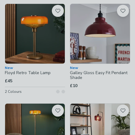
available
Product List
New
New
Floyd Retro Table Lamp
Galley Gloss Easy Fit Pendant
Shade
£45
£10
2
Colours