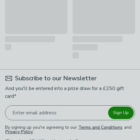
Subscribe to our Newsletter
And you'll be entered into a prize draw for a £250 gift
card*
Enter email address
Sign Up
By signing up you're agreeing to our
Terms and Conditions
and
Privacy Policy
.