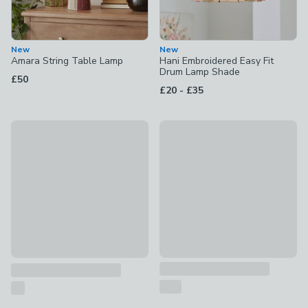
New
New
Amara String Table Lamp
Hani Embroidered Easy Fit
Drum Lamp Shade
£50
to
£20
-
£35
New
Folkstone Stripe Easy Fit La
Amara String Floor Lamp
£18 - £25
£150