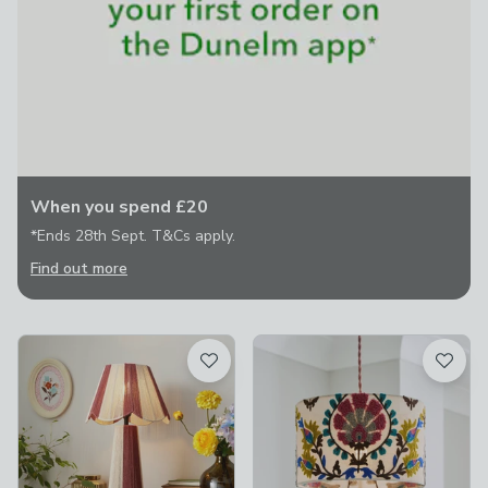
When you spend £20
*Ends 28th Sept. T&Cs apply.
Find out more