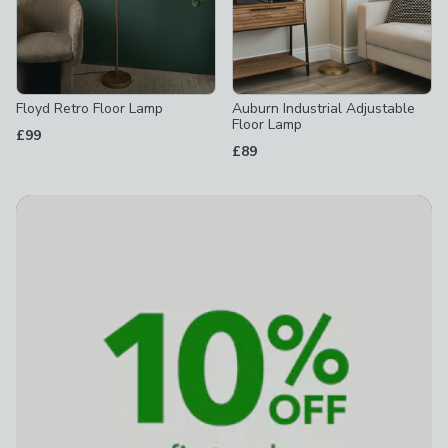
Floyd Retro Floor Lamp
Auburn Industrial Adjustable
Floor Lamp
£99
£89