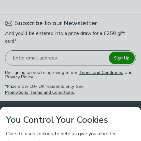
available
Product List
Subscribe to our Newsletter
And you'll be entered into a prize draw for a £250 gift
card*
Enter email address
Sign Up
By signing up you're agreeing to our
Terms and Conditions
and
Privacy Policy
.
*Prize draw 18+ UK residents only. See
Promotions Terms and Conditions
.
Customer Service
You Control Your Cookies
Returns & Refunds
Ways to Shop
Our site uses cookies to help us give you a better