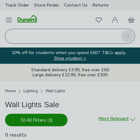
Track Order
Store Finder
Contact
Us
Returns
Favourites
Open Menu
My Account
Basket
Homepage
Search
10% off for students when you spend £60.* T&Cs apply.
Shop student >
Standard delivery £3.95, free over £60
Large delivery £12.95, free over £300
Breadcrumbs
Home
Lighting
Wall Lights
Wall Lights Sale
Sort by
Most Relevant
All Filters
(1)
0 results
are