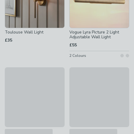
Toulouse Wall Light
Vogue Lyra Picture 2 Light
Adjustable Wall Light
£35
£55
2
Colours
Fulton Industrial Indoor Outdoor Wall Light
Vogue Sandringham 2 Light Wa
£35
£64