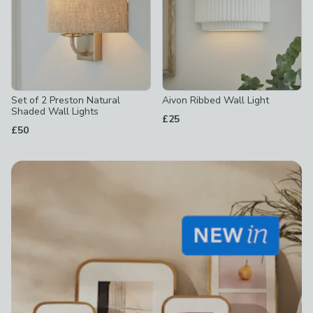
Set of 2 Preston Natural
Aivon Ribbed Wall Light
Shaded Wall Lights
£25
£50