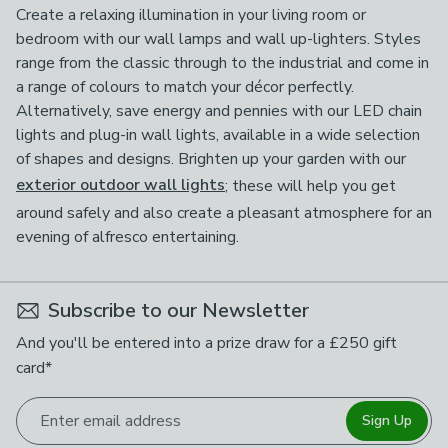
Create a relaxing illumination in your living room or
bedroom with our wall lamps and wall up-lighters. Styles
range from the classic through to the industrial and come in
a range of colours to match your décor perfectly.
Alternatively, save energy and pennies with our LED chain
lights and plug-in wall lights, available in a wide selection
of shapes and designs. Brighten up your garden with our
exterior outdoor wall lights
; these will help you get
around safely and also create a pleasant atmosphere for an
evening of alfresco entertaining.
Subscribe to our Newsletter
And you'll be entered into a prize draw for a £250 gift
card*
Enter email address
Sign Up