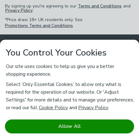
By signing up you're agreeing to our
Terms and Conditions
and
Privacy Policy
.
*Prize draw 18+ UK residents only. See
Promotions Terms and Conditions
.
Customer Service
You Control Your Cookies
Returns & Refunds
Ways to Shop
Our site uses cookies to help us give you a better
shopping experience.
Returns Policy
Store Finder
About Dunelm
Select ‘Only Essential Cookies’ to allow only what is
Contact Us
required for the operation of our website. Or 'Adjust
Delivery
Careers
Settings' for more details and to manage your preferences,
Legal
Help
or read our full
Cookie Policy
and
Privacy Policy
.
Click & Collect
About Us
Pass It On & Take Back
Track My Order
Download our NEW App
Stay connected
Charity
Allow All
Terms & Conditions
FAQs
Gift Cards