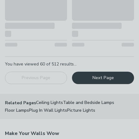
Pagination
You have viewed
60
of
512
results...
Previous Page
Next Page
Ceiling Lights
Table and Bedside Lamps
Related Pages
Floor Lamps
Plug In Wall Lights
Picture Lights
Make Your Walls Wow