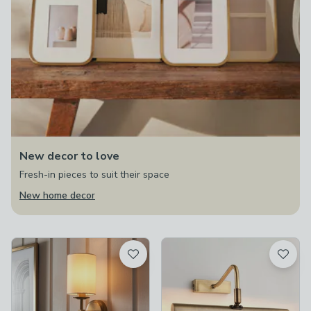
New decor to love
Fresh-in pieces to suit their space
New home decor