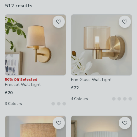
create an inviting space to spend those warm summer evenings
512 results
are
with friends and family.
available
Product List
Erin Glass Wall Light
50% Off Selected
Prescot Wall Light
£22
£20
4
Colours
3
Colours