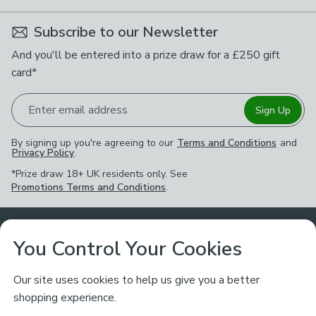
Subscribe to our Newsletter
And you'll be entered into a prize draw for a £250 gift
card*
Enter email address
Sign Up
By signing up you're agreeing to our
Terms and Conditions
and
Privacy Policy
.
*Prize draw 18+ UK residents only. See
Promotions Terms and Conditions
.
Customer Service
You Control Your Cookies
Returns & Refunds
Ways to Shop
Our site uses cookies to help us give you a better
shopping experience.
Returns Policy
Store Finder