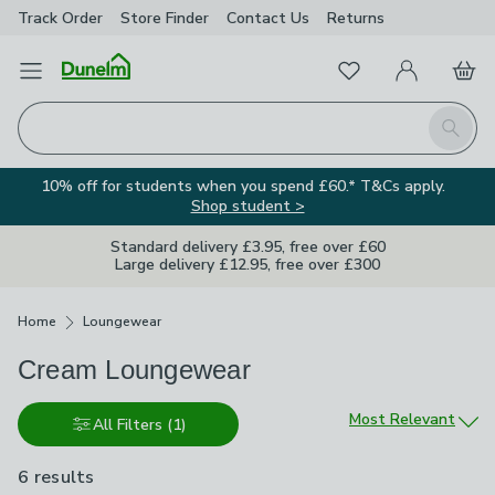
Track Order
Store Finder
Contact
Us
Returns
Favourites
Open Menu
My Account
Basket
Homepage
Search
10% off for students when you spend £60.* T&Cs apply.
Shop student >
Standard delivery £3.95, free over £60
Large delivery £12.95, free over £300
Breadcrumbs
Home
Loungewear
Cream Loungewear
Sort by
Most Relevant
All Filters
(1)
6 results
are