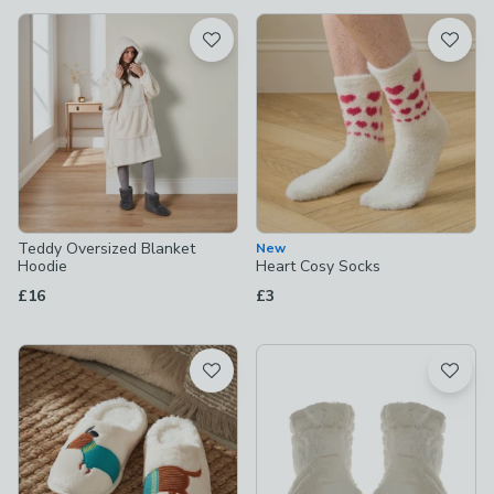
available
Product List
Teddy Oversized Blanket
New
Hoodie
Heart Cosy Socks
£16
£3