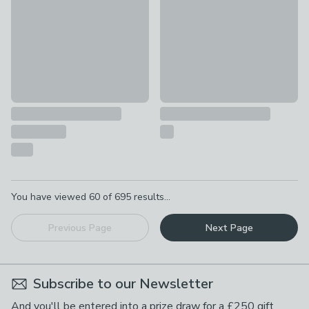
Pagination
You have viewed
60
of
695
results...
Previous Page
Next Page
Subscribe to our Newsletter
And you'll be entered into a prize draw for a £250 gift