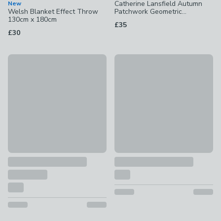
Catherine Lansfield Autumn
New
Welsh Blanket Effect Throw
Patchwork Geometric
130cm x 180cm
Bedspread
£35
£30
New
New
Soft & Cosy Luxury 100% Brushed Cotton Duvet Cover & Pil
Teddy Bear High Back Cuddle 
£17.50 - £35
£21 - £30