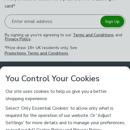
card*
Enter email address
Sign Up
By signing up you're agreeing to our
Terms and Conditions
and
Privacy Policy
.
*Prize draw 18+ UK residents only. See
Promotions Terms and Conditions
.
Customer Service
You Control Your Cookies
Returns & Refunds
Ways to Shop
Our site uses cookies to help us give you a better
shopping experience.
Returns Policy
Store Finder
About Dunelm
Select ‘Only Essential Cookies’ to allow only what is
Contact Us
required for the operation of our website. Or 'Adjust
Delivery
Careers
Settings' for more details and to manage your preferences,
Legal
Help