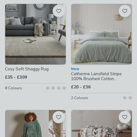
available
Product List
Cosy Soft Shaggy Rug
New
Catherine Lansfield Stripe
to
£35
-
£309
100% Brushed Cotton
Reversible Duvet Cover &
to
£20
-
£36
8
Colours
Pillowcase Set
2
Colours