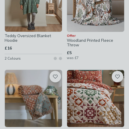
Teddy Oversized Blanket
Offer
Hoodie
Woodland Printed Fleece
Throw
£16
£5
was
£7
2
Colours