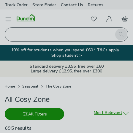
Track Order
Store Finder
Contact
Us
Returns
Favourites
Open Menu
My Account
Basket
Homepage
Search
10% off for students when you spend £60.* T&Cs apply.
Shop student >
Standard delivery £3.95, free over £60
Large delivery £12.95, free over £300
Breadcrumbs
Home
Seasonal
The Cosy Zone
All Cosy Zone
Sort by
Most Relevant
All Filters
695 results
are