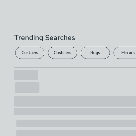
Trending Searches
Curtains
Cushions
Rugs
Mirrors