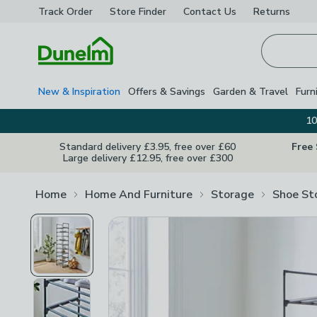
Track Order
Store Finder
Contact
Us
Returns
Homepage
New & Inspiration
Offers & Savings
Garden & Travel
Furn
10
Standard delivery £3.95, free over £60
Free
Large delivery £12.95, free over £300
Home
Home And Furniture
Storage
Shoe St