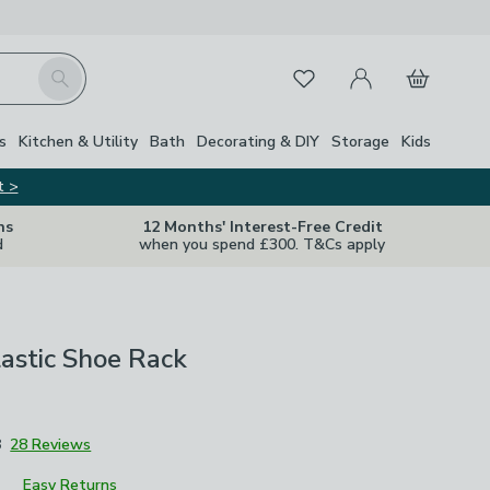
My Account
Basket
Search
Favourites
s
Kitchen & Utility
Bath
Decorating & DIY
Storage
Kids
t >
ns
12 Months' Interest-Free Credit
d
when you spend £300. T&Cs apply
lastic Shoe Rack
8
28 Reviews
Easy Returns