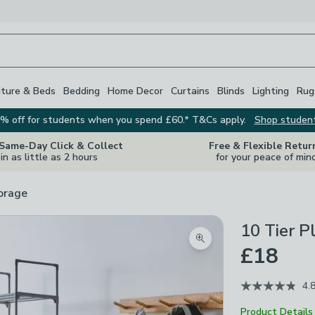
iture & Beds
Bedding
Home Decor
Curtains
Blinds
Lighting
Rug
% off for students when you spend £60.* T&Cs apply.
Shop studen
 Same-Day Click & Collect
Free & Flexible Retur
in as little as 2 hours
for your peace of min
orage
10 Tier P
Zoom product image
£18
4.
Product Details