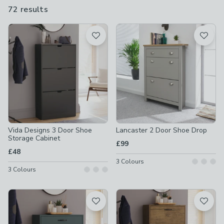
storage options for both requirements, including shoe racks,
72 results
are
cupboards, cabinets and shoe storage benches.
available
Product List
Vida Designs 3 Door Shoe
Lancaster 2 Door Shoe Drop
Storage Cabinet
£99
£48
3
Colours
3
Colours