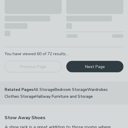
Pagination
You have viewed
60
of
72
results...
Previous Page
Next Page
All Storage
Bedroom Storage
Wardrobes
Related Pages
Clothes Storage
Hallway Furniture and Storage
Stow Away Shoes
A shoe rack is a great addition to those rooms where