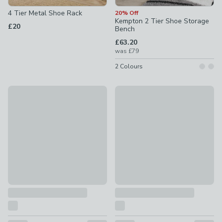
4 Tier Metal Shoe Rack
20% Off
Kempton 2 Tier Shoe Storage
£20
Bench
£63.20
was
£79
2
Colours
5 Tier Extendable Metal Shoe Rack
Lancaster Shoe Cabinet
£18
£99