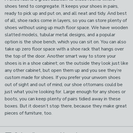
shoes tend to congregate. It keeps your shoes in pairs,
ready to pick up and put on, and all neat and tidy. And best
of all, shoe racks come in layers, so you can store plenty of
shoes without using up much floor space. We have wooden
slatted models, tubular metal designs, and a popular
option is the shoe bench, which you can sit on. You can also
take up zero floor space with a shoe rack that hangs over
the top of the door. Another smart way to store your
shoes is in a shoe cabinet; on the outside they look just like
any other cabinet, but open them up and you see they’re
custom made for shoes. If you prefer your unworn shoes
out of sight and out of mind, our shoe ottomans could be
just what you’re looking for. Large enough for any shoes or
boots, you can keep plenty of pairs tidied away in these
boxes. But it doesn’t stop there, because they make great
pieces of furniture, too.