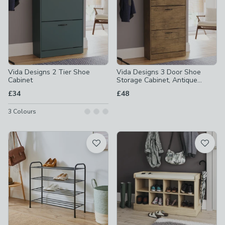
Vida Designs 2 Tier Shoe
Vida Designs 3 Door Shoe
Cabinet
Storage Cabinet, Antique
Wood Effect
£34
£48
3
Colours