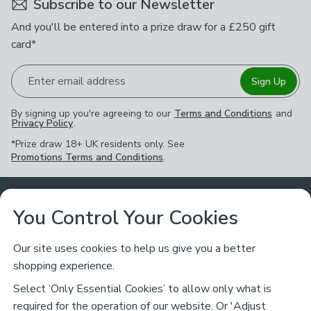
Subscribe to our Newsletter
And you'll be entered into a prize draw for a £250 gift
card*
Enter email address
Sign Up
By signing up you're agreeing to our
Terms and Conditions
and
Privacy Policy
.
*Prize draw 18+ UK residents only. See
Promotions Terms and Conditions
.
Customer Service
You Control Your Cookies
Returns & Refunds
Ways to Shop
Our site uses cookies to help us give you a better
shopping experience.
Returns Policy
Store Finder
About Dunelm
Select ‘Only Essential Cookies’ to allow only what is
Contact Us
required for the operation of our website. Or 'Adjust
Delivery