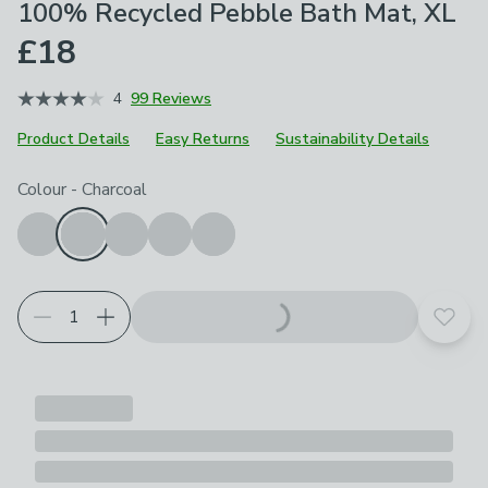
100% Recycled Pebble Bath Mat, XL
£18
4
99 Reviews
Product Details
Easy Returns
Sustainability Details
Choose your product options
Colour
-
Charcoal
Add t