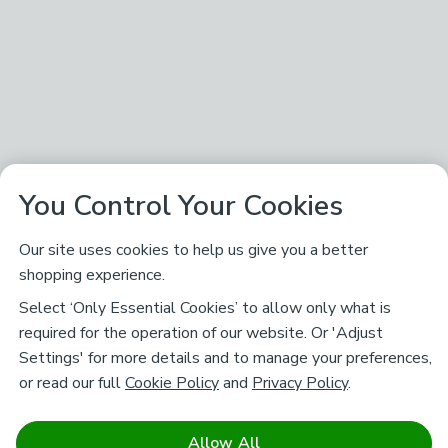
You Control Your Cookies
Our site uses cookies to help us give you a better
shopping experience.
Select ‘Only Essential Cookies’ to allow only what is
required for the operation of our website. Or 'Adjust
Settings' for more details and to manage your preferences,
or read our full
Cookie Policy
and
Privacy Policy
.
Allow All