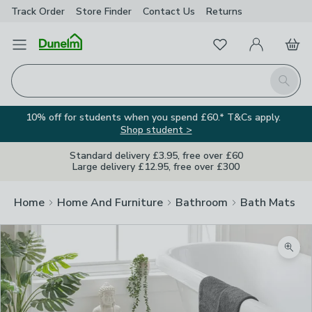
Track Order
Store Finder
Contact
Us
Returns
Favourites
Open Menu
My Account
Basket
Homepage
Search
10% off for students when you spend £60.* T&Cs apply.
Shop student >
Standard delivery £3.95, free over £60
Large delivery £12.95, free over £300
Home
Home And Furniture
Bathroom
Bath Mats
Zoom