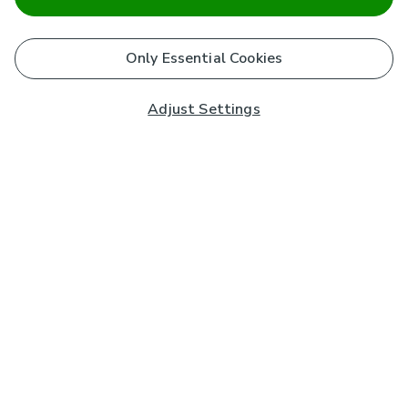
Only Essential Cookies
Adjust Settings
Subscribe to our Newsletter