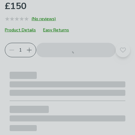
£150
(No reviews)
Product Details
Easy Returns
Add t