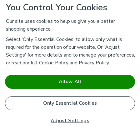
You Control Your Cookies
Our site uses cookies to help us give you a better
shopping experience.
Select ‘Only Essential Cookies’ to allow only what is
required for the operation of our website. Or 'Adjust
Settings' for more details and to manage your preferences,
or read our full
Cookie Policy
and
Privacy Policy
.
Allow All
Only Essential Cookies
Adjust Settings