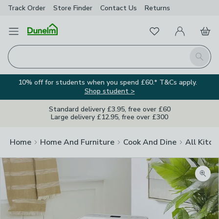
Track Order
Store Finder
Contact
Us
Returns
Favourites
Open Menu
My Account
Basket
Homepage
Search
10% off for students when you spend £60.* T&Cs apply.
Shop student >
Standard delivery £3.95, free over £60
Large delivery £12.95, free over £300
Home
Home And Furniture
Cook And Dine
All Kitch
Zoom