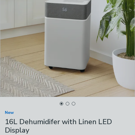
New
16L Dehumidifer with Linen LED
Display