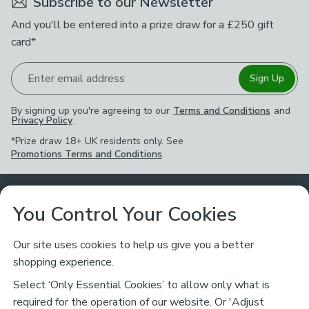
Subscribe to our Newsletter
And you'll be entered into a prize draw for a £250 gift
card*
Enter email address
Sign Up
By signing up you're agreeing to our
Terms and Conditions
and
Privacy Policy
.
*Prize draw 18+ UK residents only. See
Promotions Terms and Conditions
.
Customer Service
You Control Your Cookies
Returns & Refunds
Ways to Shop
Our site uses cookies to help us give you a better
shopping experience.
Returns Policy
Store Finder
About Dunelm
Select ‘Only Essential Cookies’ to allow only what is
Contact Us
required for the operation of our website. Or 'Adjust
Delivery