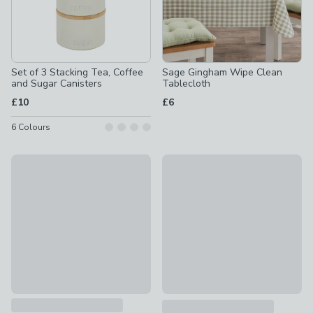
Set of 3 Stacking Tea, Coffee
Sage Gingham Wipe Clean
and Sugar Canisters
Tablecloth
£10
£6
6
Colours
Set of 3 Country Cotton Tea Towels
New
£10
Dual 30/30L Recycling Pedal 
£70