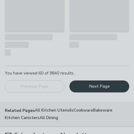
Pagination
You have viewed
60
of
8840
results...
Previous Page
Next Page
All Kitchen Utensils
Cookware
Bakeware
Related Pages
Kitchen Canisters
All Dining