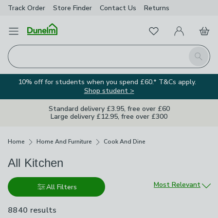
Track Order
Store Finder
Contact
Us
Returns
Favourites
Open Menu
My Account
Basket
Homepage
Search
10% off for students when you spend £60.* T&Cs apply.
Shop student >
Standard delivery £3.95, free over £60
Large delivery £12.95, free over £300
Breadcrumbs
Home
Home And Furniture
Cook And Dine
All Kitchen
Sort by
Most Relevant
All Filters
8840 results
are