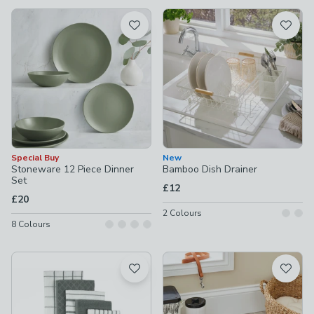
available
Product List
Special Buy
New
Stoneware 12 Piece Dinner
Bamboo Dish Drainer
Set
£12
£20
2
Colours
8
Colours