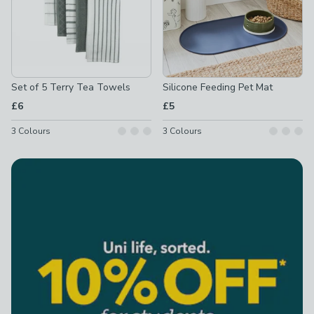
Set of 5 Terry Tea Towels
Silicone Feeding Pet Mat
£6
£5
3
Colours
3
Colours