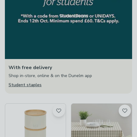
With free delivery
Shop in-store, online & on the Dunelm app
Student staples