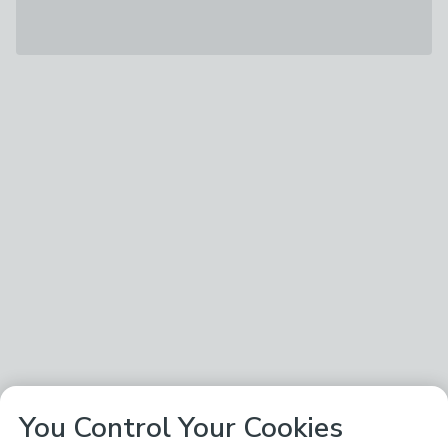
You Control Your Cookies