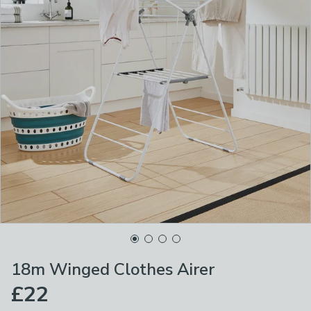
18m Winged Clothes Airer
£22