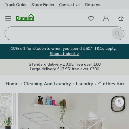
Track Order
Store Finder
Contact
Us
Returns
Favourites
Open Menu
My Account
Basket
Homepage
Search
10% off for students when you spend £60.* T&Cs apply.
Shop student >
Standard delivery £3.95, free over £60
Large delivery £12.95, free over £300
Home
Cleaning And Laundry
Laundry
Clothes Airer
Zoom