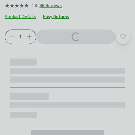
4.9
96 Reviews
Product Details
Easy Returns
Add t