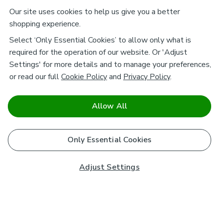
Our site uses cookies to help us give you a better
shopping experience.
Select ‘Only Essential Cookies’ to allow only what is
required for the operation of our website. Or 'Adjust
Settings' for more details and to manage your preferences,
or read our full
Cookie Policy
and
Privacy Policy
.
Allow All
Only Essential Cookies
Adjust Settings