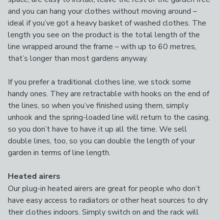
and you can hang your clothes without moving around –
ideal if you’ve got a heavy basket of washed clothes. The
length you see on the product is the total length of the
line wrapped around the frame – with up to 60 metres,
that’s longer than most gardens anyway.
If you prefer a traditional clothes line, we stock some
handy ones. They are retractable with hooks on the end of
the lines, so when you’ve finished using them, simply
unhook and the spring-loaded line will return to the casing,
so you don’t have to have it up all the time. We sell
double lines, too, so you can double the length of your
garden in terms of line length.
Heated airers
Our plug-in heated airers are great for people who don’t
have easy access to radiators or other heat sources to dry
their clothes indoors. Simply switch on and the rack will