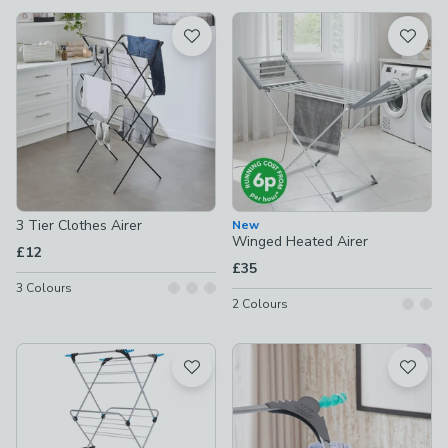
available
Product List
3 Tier Clothes Airer
New
Winged Heated Airer
£12
£35
3
Colours
2
Colours