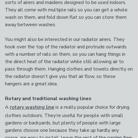
sorts of airers and maidens designed to be used indoors.
They all come with multiple rails so you can get a whole
wash on them, and fold down flat so you can store them
away between washes.
You might also be interested in our radiator airers. They
hook over the top of the radiator and protrude outwards
with a number of rails on them, so you can hang things in
the direct heat of the radiator while still allowing air to
pass through them. Hanging clothes and towels directly on
the radiator doesn’t give you that air flow, so these
hangers are a great idea.
Rotary and traditional washing lines
A
rotary washing line
is a really popular choice for drying
clothes outdoors. They’re useful for people with small
gardens or backyards, but plenty of people with large
gardens choose one because they take up hardly any
space, are easy to install, leave the rest of the garden free