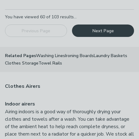
Pagination
You have viewed
60
of
103
results...
Previous Page
Next Page
Washing Lines
Ironing Boards
Laundry Baskets
Related Pages
Clothes Storage
Towel Rails
Clothes Airers
Indoor airers
Airing indoors is a good way of thoroughly drying your
clothes and towels after a wash. You can take advantage
of the ambient heat to help reach complete dryness, or
place them next to a radiator for a quicker job. We stock all