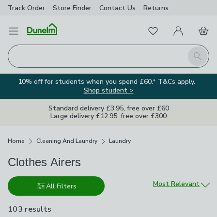
Track Order
Store Finder
Contact
Us
Returns
Favourites
Open Menu
My Account
Basket
Homepage
Search
10% off for students when you spend £60.* T&Cs apply.
Shop student >
Standard delivery £3.95, free over £60
Large delivery £12.95, free over £300
Breadcrumbs
Home
Cleaning And Laundry
Laundry
Clothes Airers
Sort by
Most Relevant
All Filters
103 results
are