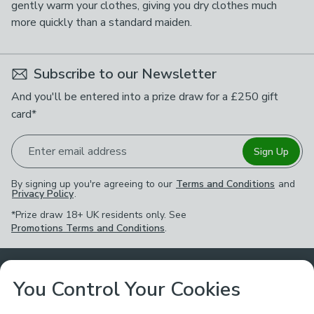
gently warm your clothes, giving you dry clothes much
more quickly than a standard maiden.
Subscribe to our Newsletter
And you'll be entered into a prize draw for a £250 gift
card*
Enter email address
Sign Up
By signing up you're agreeing to our
Terms and Conditions
and
Privacy Policy
.
*Prize draw 18+ UK residents only. See
Promotions Terms and Conditions
.
Customer Service
You Control Your Cookies
Returns & Refunds