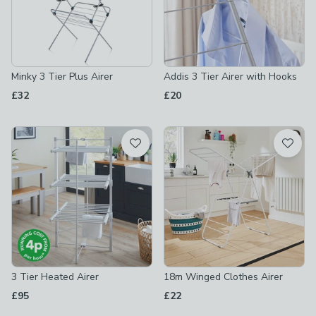
Minky 3 Tier Plus Airer
Addis 3 Tier Airer with Hooks
£32
£20
3 Tier Heated Airer
18m Winged Clothes Airer
£95
£22