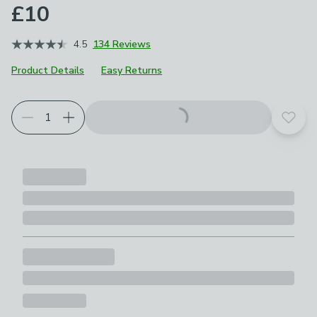
£10
4.5
134 Reviews
Product Details
Easy Returns
Add t