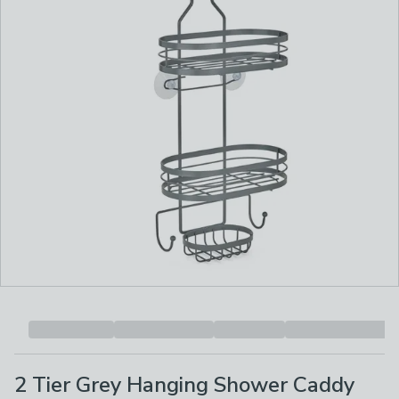
2 Tier Grey Hanging Shower Caddy