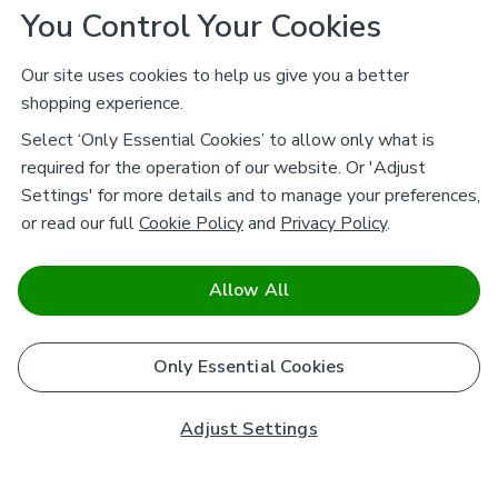
You Control Your Cookies
Our site uses cookies to help us give you a better
shopping experience.
Select ‘Only Essential Cookies’ to allow only what is
required for the operation of our website. Or 'Adjust
Settings' for more details and to manage your preferences,
or read our full
Cookie Policy
and
Privacy Policy
.
Allow All
Only Essential Cookies
Adjust Settings