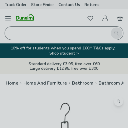
Track Order
Store Finder
Contact
Us
Returns
Favourites
Open Menu
My Account
Basket
Homepage
Search
10% off for students when you spend £60.* T&Cs apply.
Shop student >
Standard delivery £3.95, free over £60
Large delivery £12.95, free over £300
Home
Home And Furniture
Bathroom
Bathroom Acc
Zoom