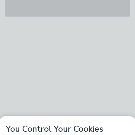
You Control Your Cookies