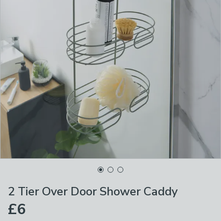
2 Tier Over Door Shower Caddy
£6