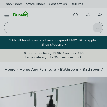
Track Order
Store Finder
Contact
Us
Returns
Clos
Favourites
Open Menu
My Account
Basket
Homepage
Search
10% off for students when you spend £60.* T&Cs apply.
Shop student >
Standard delivery £3.95, free over £60
Large delivery £12.95, free over £300
Home
Home And Furniture
Bathroom
Bathroom Acc