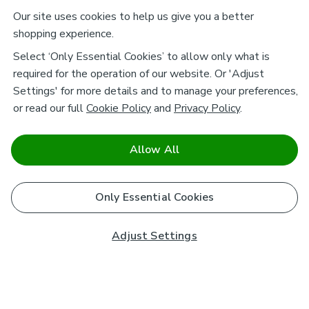
Our site uses cookies to help us give you a better
shopping experience.
Select ‘Only Essential Cookies’ to allow only what is
required for the operation of our website. Or 'Adjust
Settings' for more details and to manage your preferences,
or read our full
Cookie Policy
and
Privacy Policy
.
Allow All
Only Essential Cookies
Adjust Settings