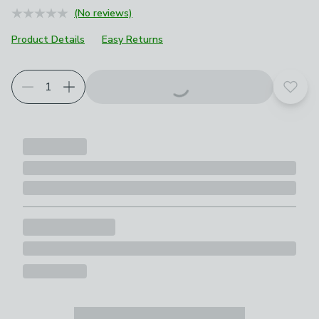
(No reviews)
Product Details
Easy Returns
Add t