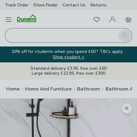
Track Order
Store Finder
Contact
Us
Returns
Favourites
Open Menu
My Account
Basket
Homepage
Search
10% off for students when you spend £60.* T&Cs apply.
Shop student >
Standard delivery £3.95, free over £60
Large delivery £12.95, free over £300
Home
Home And Furniture
Bathroom
Bathroom Acc
Zoom