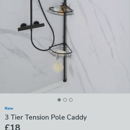
New
3 Tier Tension Pole Caddy
£18