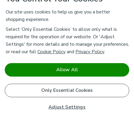
Our site uses cookies to help us give you a better
shopping experience.
Select ‘Only Essential Cookies’ to allow only what is
required for the operation of our website. Or 'Adjust
Settings' for more details and to manage your preferences,
or read our full
Cookie Policy
and
Privacy Policy
.
Allow All
Only Essential Cookies
Adjust Settings