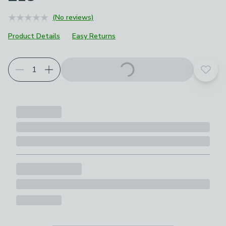
(No reviews)
Product Details
Easy Returns
Add t