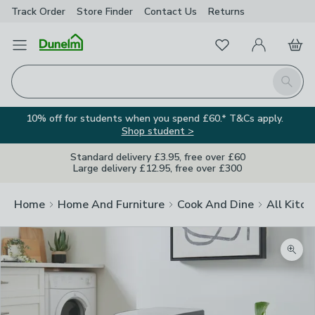
Track Order
Store Finder
Contact
Us
Returns
Favourites
Open Menu
My Account
Basket
Homepage
Search
10% off for students when you spend £60.* T&Cs apply.
Shop student >
Standard delivery £3.95, free over £60
Large delivery £12.95, free over £300
Home
Home And Furniture
Cook And Dine
All Kitch
Zoom