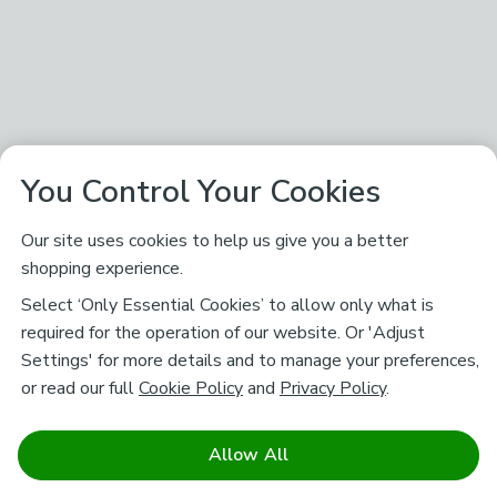
You Control Your Cookies
Our site uses cookies to help us give you a better
shopping experience.
Select ‘Only Essential Cookies’ to allow only what is
required for the operation of our website. Or 'Adjust
Settings' for more details and to manage your preferences,
or read our full
Cookie Policy
and
Privacy Policy
.
Allow All