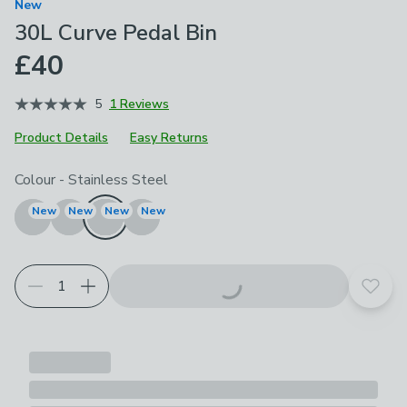
New
30L Curve Pedal Bin
£40
5
1 Reviews
Product Details
Easy Returns
Choose your product options
Colour
-
Stainless Steel
New
New
New
New
Add t