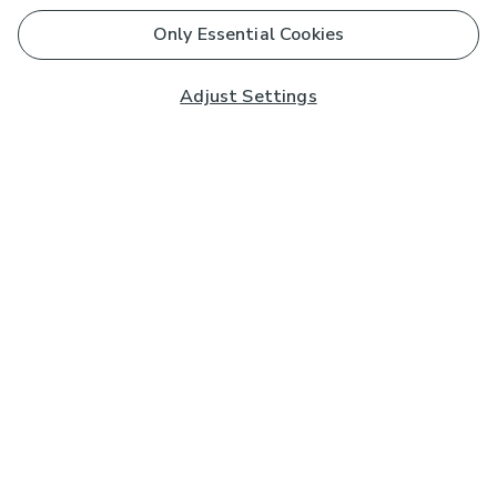
Only Essential Cookies
Adjust Settings
Subscribe to our Newsletter
And you'll be entered into a prize draw for a £250 gift