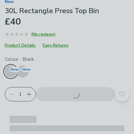
New
30L Rectangle Press Top Bin
£40
(No reviews)
Product Details
Easy Returns
Choose your product options
Colour
-
Black
New
New
Add t