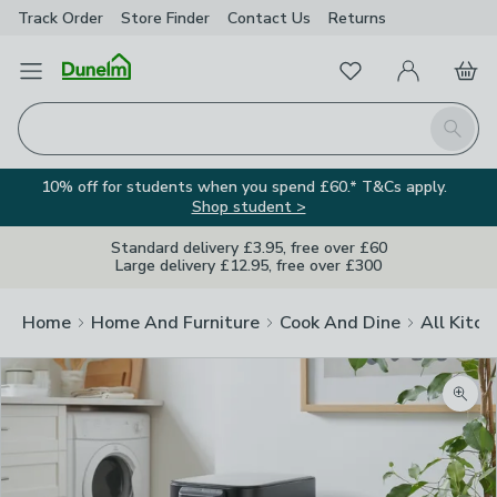
Track Order
Store Finder
Contact
Us
Returns
Favourites
Open Menu
My Account
Basket
Homepage
Search
10% off for students when you spend £60.* T&Cs apply.
Shop student >
Standard delivery £3.95, free over £60
Large delivery £12.95, free over £300
Home
Home And Furniture
Cook And Dine
All Kitch
Zoom