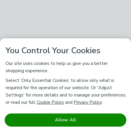
You Control Your Cookies
Our site uses cookies to help us give you a better
shopping experience.
Select ‘Only Essential Cookies’ to allow only what is
required for the operation of our website. Or 'Adjust
Settings' for more details and to manage your preferences,
or read our full
Cookie Policy
and
Privacy Policy
.
Allow All