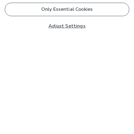
Only Essential Cookies
Adjust Settings
Subscribe to our Newsletter
And you'll be entered into a prize draw for a £250 gift