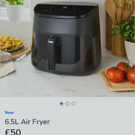
New
6.5L Air Fryer
£50