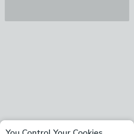
You Control Your Cookies