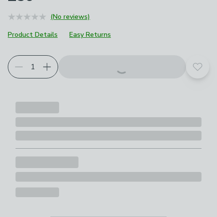
(No reviews)
Product Details
Easy Returns
Add t