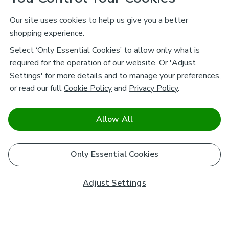
Our site uses cookies to help us give you a better
shopping experience.
Select ‘Only Essential Cookies’ to allow only what is
required for the operation of our website. Or 'Adjust
Settings' for more details and to manage your preferences,
or read our full
Cookie Policy
and
Privacy Policy
.
Allow All
Only Essential Cookies
Adjust Settings