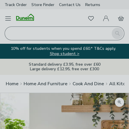
Track Order
Store Finder
Contact
Us
Returns
Favourites
Open Menu
My Account
Basket
Homepage
Search
10% off for students when you spend £60.* T&Cs apply.
Shop student >
Standard delivery £3.95, free over £60
Large delivery £12.95, free over £300
Home
Home And Furniture
Cook And Dine
All Kitch
Zoom