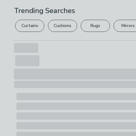
Trending Searches
Curtains
Cushions
Rugs
Mirrors