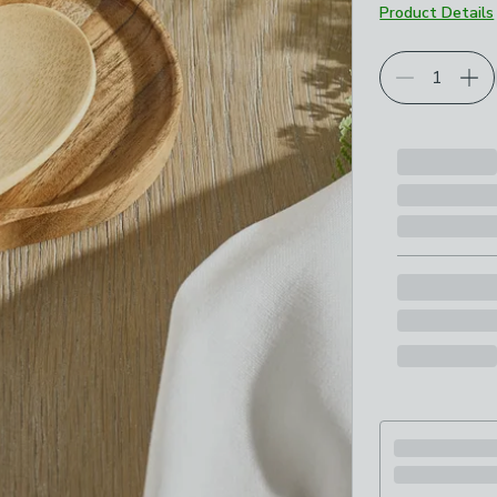
Product Details