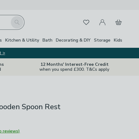
My Account
Basket
Search
Favourites
Close Z
s
Kitchen & Utility
Bath
Decorating & DIY
Storage
Kids
t >
ns
12 Months' Interest-Free Credit
d
when you spend £300. T&Cs apply
ooden Spoon Rest
o reviews)