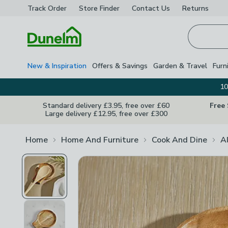
Track Order
Store Finder
Contact
Us
Returns
Homepage
New & Inspiration
Offers & Savings
Garden & Travel
Furn
10
Standard delivery £3.95, free over £60
Free
Large delivery £12.95, free over £300
Home
Home And Furniture
Cook And Dine
A