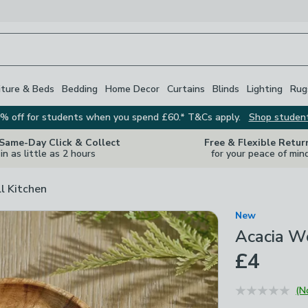
iture & Beds
Bedding
Home Decor
Curtains
Blinds
Lighting
Rug
% off for students when you spend £60.* T&Cs apply.
Shop studen
 Same-Day Click & Collect
Free & Flexible Retur
in as little as 2 hours
for your peace of min
ll Kitchen
New
Acacia W
£4
(N