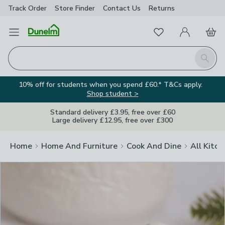
Track Order
Store Finder
Contact
Us
Returns
Clos
Favourites
Open Menu
My Account
Basket
Homepage
Search
10% off for students when you spend £60.* T&Cs apply.
Shop student >
Standard delivery £3.95, free over £60
Large delivery £12.95, free over £300
Home
Home And Furniture
Cook And Dine
All Kitch