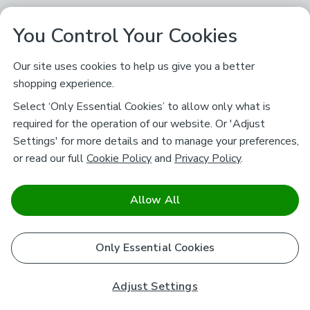
You Control Your Cookies
Our site uses cookies to help us give you a better
shopping experience.
Select ‘Only Essential Cookies’ to allow only what is
required for the operation of our website. Or 'Adjust
Settings' for more details and to manage your preferences,
or read our full
Cookie Policy
and
Privacy Policy
.
Allow All
Only Essential Cookies
Adjust Settings