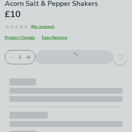
Acorn Salt & Pepper Shakers
£10
(No reviews)
Product Details
Easy Returns
Add t