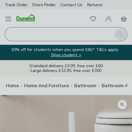
Track Order
Store Finder
Contact
Us
Returns
Favourites
Open Menu
My Account
Basket
Homepage
Search
10% off for students when you spend £60.* T&Cs apply.
Shop student >
Standard delivery £3.95, free over £60
Large delivery £12.95, free over £300
Home
Home And Furniture
Bathroom
Bathroom Acc
Zoom