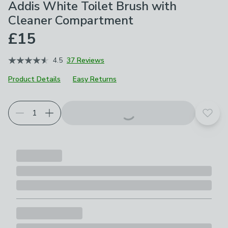
Addis White Toilet Brush with
Cleaner Compartment
£15
4.5
37 Reviews
Product Details
Easy Returns
Add t