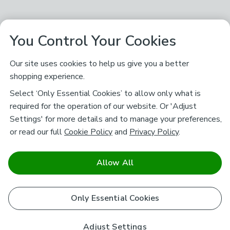
You Control Your Cookies
Our site uses cookies to help us give you a better
shopping experience.
Select ‘Only Essential Cookies’ to allow only what is
required for the operation of our website. Or 'Adjust
Settings' for more details and to manage your preferences,
or read our full
Cookie Policy
and
Privacy Policy
.
Allow All
Only Essential Cookies
Adjust Settings