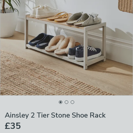
Ainsley 2 Tier Stone Shoe Rack
£35