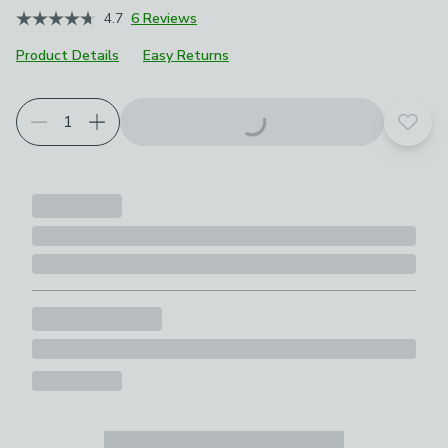
4.7
6 Reviews
Product Details
Easy Returns
Add t