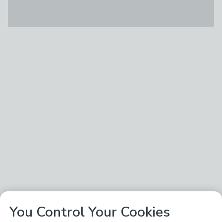
You Control Your Cookies