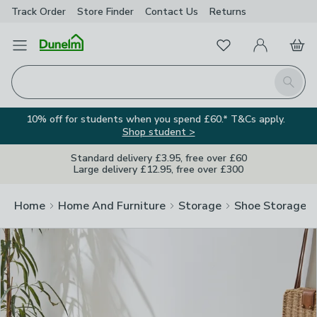
Track Order
Store Finder
Contact
Us
Returns
Clos
Favourites
Open Menu
My Account
Basket
Homepage
Search
10% off for students when you spend £60.* T&Cs apply.
Shop student >
Standard delivery £3.95, free over £60
Large delivery £12.95, free over £300
Home
Home And Furniture
Storage
Shoe Storage