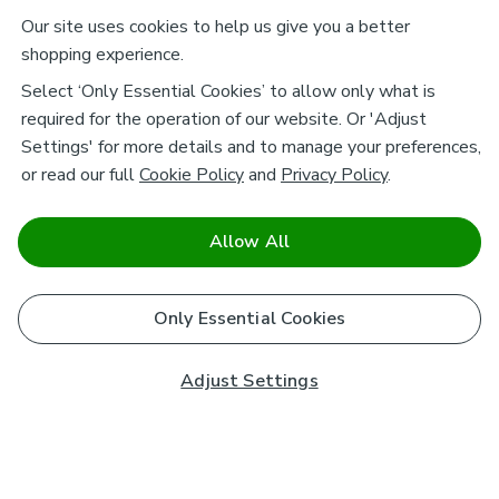
Our site uses cookies to help us give you a better
shopping experience.
Select ‘Only Essential Cookies’ to allow only what is
required for the operation of our website. Or 'Adjust
Settings' for more details and to manage your preferences,
or read our full
Cookie Policy
and
Privacy Policy
.
Allow All
Only Essential Cookies
Adjust Settings