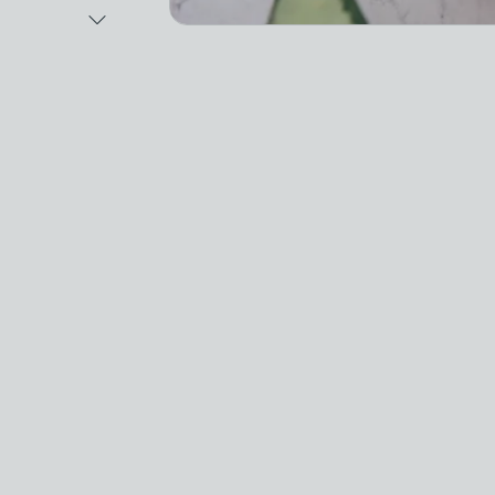
Next Image