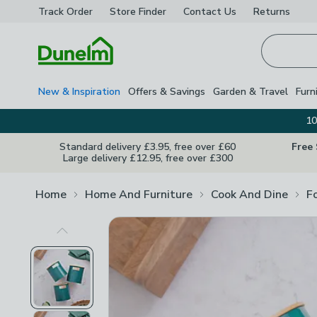
Track Order
Store Finder
Contact
Us
Returns
Homepage
New & Inspiration
Offers & Savings
Garden & Travel
Furn
10
Standard delivery £3.95, free over £60
Free
Large delivery £12.95, free over £300
Home
Home And Furniture
Cook And Dine
F
Previous Image