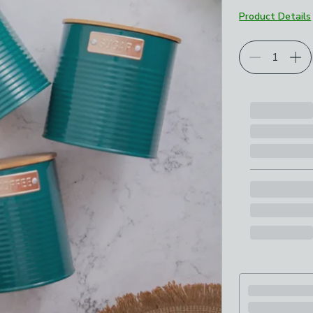
Product Details
Choose your p