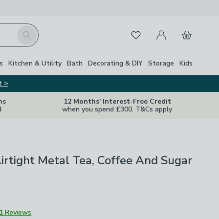
My Account
Basket
Search
Favourites
s
Kitchen & Utility
Bath
Decorating & DIY
Storage
Kids
t >
ns
12 Months' Interest-Free Credit
d
when you spend £300. T&Cs apply
Airtight Metal Tea, Coffee And Sugar
1 Reviews