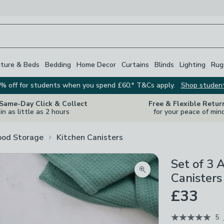
iture & Beds
Bedding
Home Decor
Curtains
Blinds
Lighting
Rug
% off for students when you spend £60.* T&Cs apply.
Shop studen
 Same-Day Click & Collect
Free & Flexible Retur
in as little as 2 hours
for your peace of min
ood Storage
Kitchen Canisters
Set of 3 
Zoom product image
Canisters
£33
5