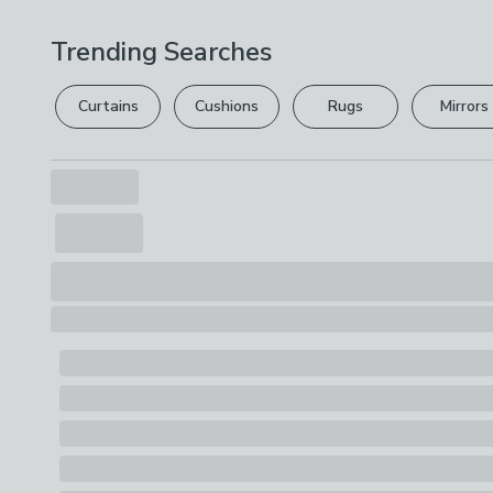
Trending Searches
Curtains
Cushions
Rugs
Mirrors