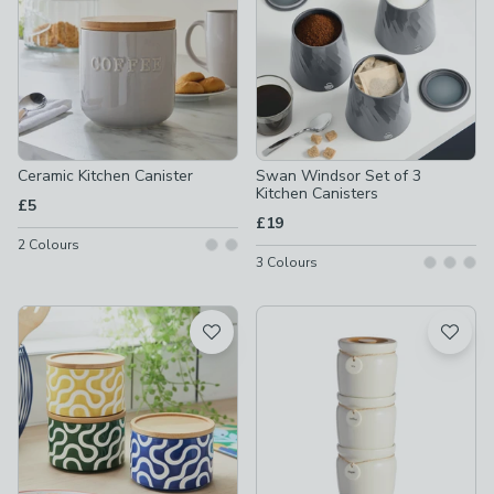
Ceramic Kitchen Canister
Swan Windsor Set of 3
Kitchen Canisters
£5
£19
2
Colours
3
Colours