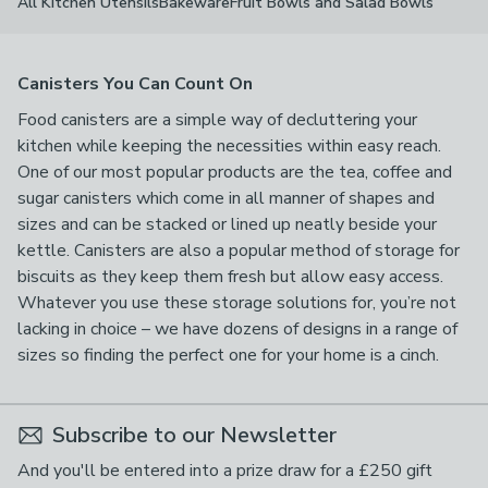
All Kitchen Utensils
Bakeware
Fruit Bowls and Salad Bowls
Canisters You Can Count On
Food canisters are a simple way of decluttering your
kitchen while keeping the necessities within easy reach.
One of our most popular products are the tea, coffee and
sugar canisters which come in all manner of shapes and
sizes and can be stacked or lined up neatly beside your
kettle. Canisters are also a popular method of storage for
biscuits as they keep them fresh but allow easy access.
Whatever you use these storage solutions for, you’re not
lacking in choice – we have dozens of designs in a range of
sizes so finding the perfect one for your home is a cinch.
Subscribe to our Newsletter
And you'll be entered into a prize draw for a £250 gift