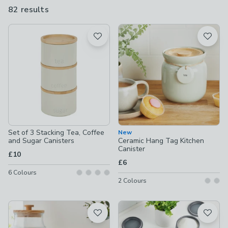
range of designs, from vintage prints and classic ceramic looks
82 results
are
to sleek black canisters that wouldn't look out of place in a
available
modern, minimalist kitchen.
Product List
Set of 3 Stacking Tea, Coffee
New
and Sugar Canisters
Ceramic Hang Tag Kitchen
Canister
£10
£6
6
Colours
2
Colours