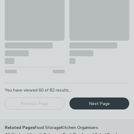
Pagination
You have viewed
60
of
82
results...
Previous Page
Next Page
Food Storage
Kitchen Organisers
Related Pages