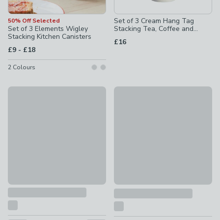
Set of 3 Cream Hang Tag
50% Off Selected
Set of 3 Elements Wigley
Stacking Tea, Coffee and
Stacking Kitchen Canisters
Sugar Canisters
£16
to
£9
-
£18
2
Colours
Set of 3 Metal Kitchen Canisters
New
£12
Hang Tag Biscuit Canister
£10