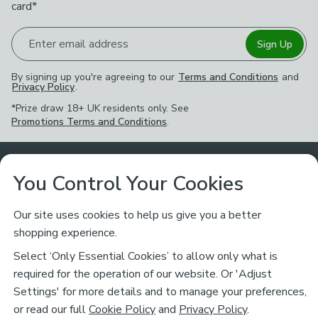
card*
Enter email address
Sign Up
By signing up you're agreeing to our
Terms and Conditions
and
Privacy Policy
.
*Prize draw 18+ UK residents only. See
Promotions Terms and Conditions
.
Customer Service
You Control Your Cookies
Returns & Refunds
Ways to Shop
Our site uses cookies to help us give you a better
shopping experience.
Returns Policy
Store Finder
About Dunelm
Select ‘Only Essential Cookies’ to allow only what is
Contact Us
required for the operation of our website. Or 'Adjust
Delivery
Careers
Settings' for more details and to manage your preferences,
Legal
Help
or read our full
Cookie Policy
and
Privacy Policy
.
Click & Collect