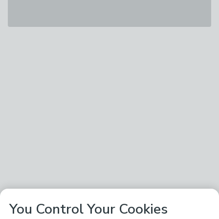
You Control Your Cookies