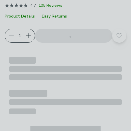
4.7
105 Reviews
Product Details
Easy Returns
Choose your product options
Add t