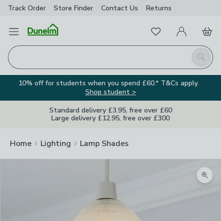
Track Order
Store Finder
Contact
Us
Returns
Favourites
Open Menu
My Account
Basket
Homepage
Search
10% off for students when you spend £60.* T&Cs apply.
Shop student >
Standard delivery £3.95, free over £60
Large delivery £12.95, free over £300
Home
Lighting
Lamp Shades
Zoom