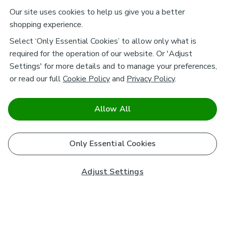
Our site uses cookies to help us give you a better
shopping experience.
Select ‘Only Essential Cookies’ to allow only what is
required for the operation of our website. Or 'Adjust
Settings' for more details and to manage your preferences,
or read our full
Cookie Policy
and
Privacy Policy
.
Allow All
Only Essential Cookies
Adjust Settings