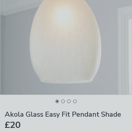
Akola Glass Easy Fit Pendant Shade
£20