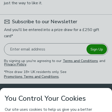
just the way to like it.
Subscribe to our Newsletter
And you'll be entered into a prize draw for a £250 gift
card*
Enter email address
Sign Up
By signing up you're agreeing to our
Terms and Conditions
and
Privacy Policy
.
*Prize draw 18+ UK residents only. See
Promotions Terms and Conditions
.
Customer Service
You Control Your Cookies
Returns & Refunds
Ways to Shop
Our site uses cookies to help us give you a better