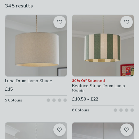
for ceiling lights, floor and table lamps, or browse by colour
345 results
are
including
white
,
black
and
green
.
available
Product List
Luna Drum Lamp Shade
30% Off Selected
Beatrice Stripe Drum Lamp
£15
Shade
to
£10.50
-
£22
5
Colours
6
Colours