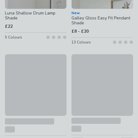
Luna Shallow Drum Lamp
New
Shade
Galley Gloss Easy Fit Pendant
Shade
£22
to
£8
-
£20
5
Colours
13
Colours
30% Off Selected
Clara Velvet Tapered Lamp S
Scalloped Edge Lamp Shade
£5 - £12
£5 - £15