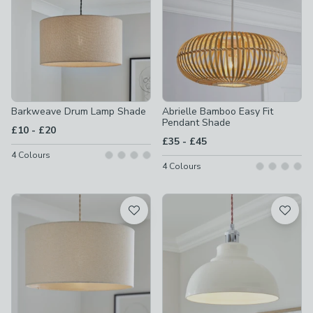
Barkweave Drum Lamp Shade
Abrielle Bamboo Easy Fit
Pendant Shade
to
£10
-
£20
to
£35
-
£45
4
Colours
4
Colours