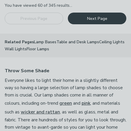
Pagination
You have viewed
60
of
345
results...
Previous Page
Next Page
Lamp Bases
Table and Desk Lamps
Ceiling Lights
Related Pages
Wall Lights
Floor Lamps
Throw Some Shade
Everyone likes to light their home in a slightly different
way so having a large selection of lamp shades to choose
from is crucial. Our lamp shades come in all manner of
colours, including on-trend
green
and
pink
, and materials
such as
wicker and rattan
, as well as glass, metal and
fabric. There are hundreds of styles for you to look through,
from vintage to avant-garde so you can light your home