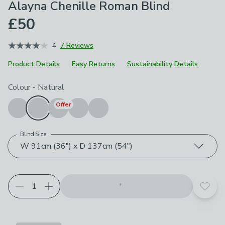
Alayna Chenille Roman Blind
£50
4
7 Reviews
Product Details
Easy Returns
Sustainability Details
Choose your product options
Colour
-
Natural
Offer
Blind Size
W 91cm (36") x D 137cm (54")
Add t