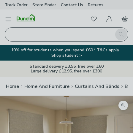
Track Order
Store Finder
Contact
Us
Returns
Favourites
Open Menu
My Account
Basket
Homepage
Search
10% off for students when you spend £60.* T&Cs apply.
Shop student >
Standard delivery £3.95, free over £60
Large delivery £12.95, free over £300
Home
Home And Furniture
Curtains And Blinds
Bli
Zoom