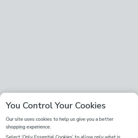
You Control Your Cookies
Our site uses cookies to help us give you a better
shopping experience.
Select ‘Only Essential Cookies’ to allow only what is