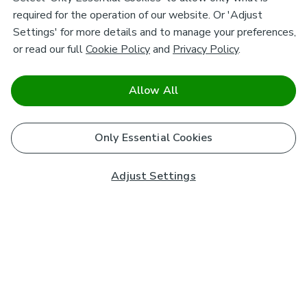
required for the operation of our website. Or 'Adjust
Settings' for more details and to manage your preferences,
or read our full
Cookie Policy
and
Privacy Policy
.
Allow All
Only Essential Cookies
Adjust Settings