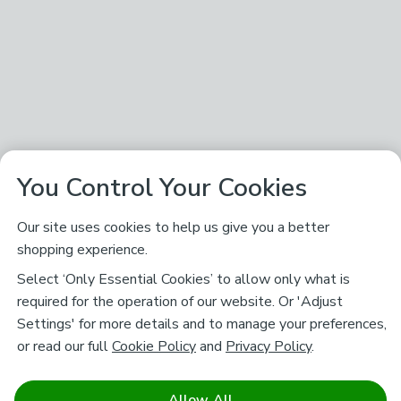
You Control Your Cookies
Our site uses cookies to help us give you a better
shopping experience.
Select ‘Only Essential Cookies’ to allow only what is
required for the operation of our website. Or 'Adjust
Settings' for more details and to manage your preferences,
or read our full
Cookie Policy
and
Privacy Policy
.
Allow All