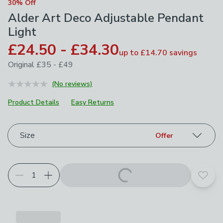
30% Off
Alder Art Deco Adjustable Pendant
Light
£24.50 - £34.30
up to
£14.70
savings
Original
£35 - £49
(No reviews)
Product Details
Easy Returns
Choose your product options
Size
Offer
Add t