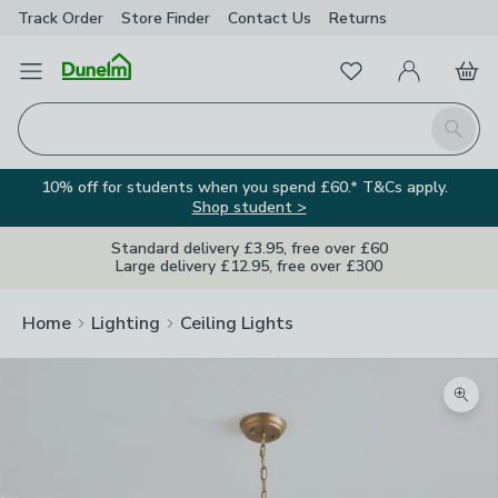
Track Order
Store Finder
Contact
Us
Returns
Favourites
Open Menu
My Account
Basket
Homepage
Search
10% off for students when you spend £60.* T&Cs apply.
Shop student >
Standard delivery £3.95, free over £60
Large delivery £12.95, free over £300
Home
Lighting
Ceiling Lights
Zoom