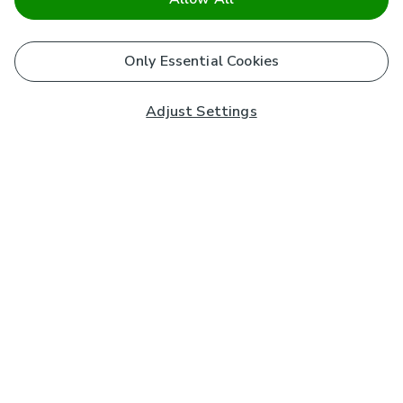
Only Essential Cookies
Adjust Settings
Subscribe to our Newsletter