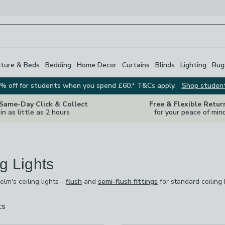
iture & Beds
Bedding
Home Decor
Curtains
Blinds
Lighting
Rug
% off for students when you spend £60.* T&Cs apply.
Shop studen
 Same-Day Click & Collect
Free & Flexible Retur
in as little as 2 hours
for your peace of min
ng Lights
m's ceiling lights -
flush
and
semi-flush fittings
for standard ceiling
m's ceiling lights -
flush
and
semi-flush fittings
for standard ceiling
iers
for grander rooms.
Spotlights
give flexibility to direct light exa
om bright and practical to soft and atmospheric at the touch of a switch
ts
are
available
 checked