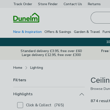
Track Order
Store Finder
Contact
Us
Returns
Homepage
New & Inspiration
Offers & Savings
Garden & Travel
Furn
10
Standard delivery £3.95, free over £60
Free
Large delivery £12.95, free over £300
Breadcrumbs
Home
Lighting
Ceili
Filters
Browse Dunel
Browse Dunel
and
chandel
Highlights
you shift fr
874 resul
Click & Collect
(
765
)
Checkbox Button
filter-highlights-click-collect
-
not