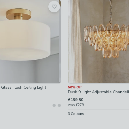
t
ked
checked
-
not checked
ights
-
not checked
s
-
not checked
t checked
Glass Flush Ceiling Light
50% Off
Dusk 9 Light Adjustable Chandeli
ot checked
£139.50
was
£279
-
not checked
3
Colours