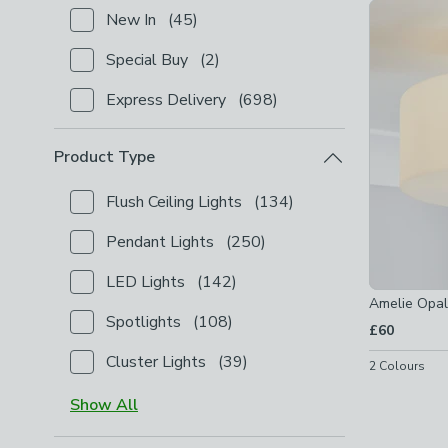
Product Lis
New In
(
45
)
Checkbox Button
filter-highlights-new-in
-
not chec
Special Buy
(
2
)
Checkbox Button
filter-highlights-special-buy
-
not 
Express Delivery
(
698
)
Checkbox Button
filter-highlights-express-delivery
Product Type
Flush Ceiling Lights
(
134
)
Checkbox Button
filter-product-type-flush-ceiling-l
Pendant Lights
(
250
)
Checkbox Button
filter-product-type-pendant-light
LED Lights
(
142
)
Checkbox Button
filter-product-type-led-lights
-
no
Amelie Opal 
Spotlights
(
108
)
£60
Checkbox Button
filter-product-type-spotlights
-
n
Cluster Lights
(
39
)
2
Colours
Checkbox Button
filter-product-type-cluster-lights
Show
All