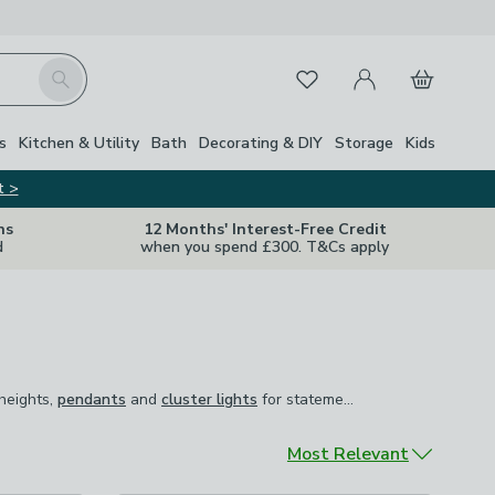
My Account
Basket
Search
Favourites
s
Kitchen & Utility
Bath
Decorating & DIY
Storage
Kids
t >
ns
12 Months' Interest-Free Credit
d
when you spend £300. T&Cs apply
 heights,
pendants
and
cluster lights
for statement spaces,
 heights,
pendants
and
cluster lights
for statement spaces, and
chand
ctly where it's needed. Dimmable options across the range let
.
Sort by
Most Relevant