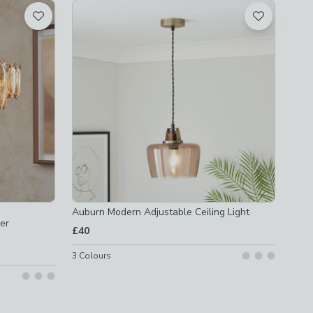
Auburn Modern Adjustable Ceiling Light
er
£40
3
Colours