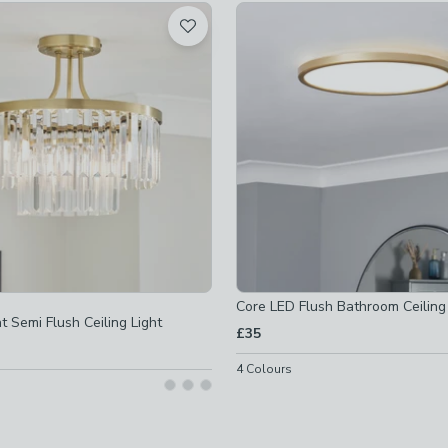
d
ible
-
not checked
ot checked
d
-
not checked
ked
off
-
not checked
Core LED Flush Bathroom Ceiling 
t Semi Flush Ceiling Light
d
£35
off
-
not checked
4
Colours
off
-
not checked
ot checked