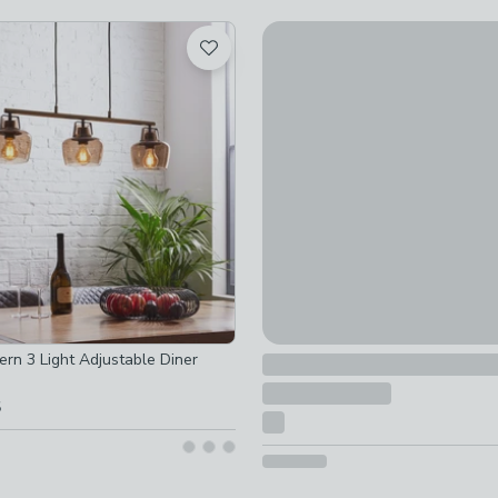
ked
ot checked
Special Buy
ed
Erin 5 Light Semi Flush Ceiling
ot checked
£79
 checked
 checked
rn 3 Light Adjustable Diner
5