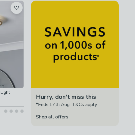
Light
Hurry, don't miss this
*Ends 17th Aug. T&Cs apply.
Shop all offers