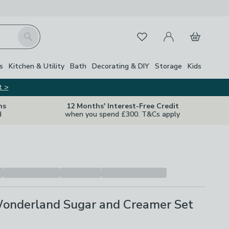
My Account
Basket
Search
Favourites
s
Kitchen & Utility
Bath
Decorating & DIY
Storage
Kids
t >
ns
12 Months' Interest-Free Credit
d
when you spend £300. T&Cs apply
 Wonderland Sugar and Creamer Set