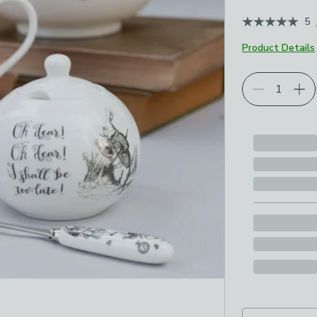
5
Product Details