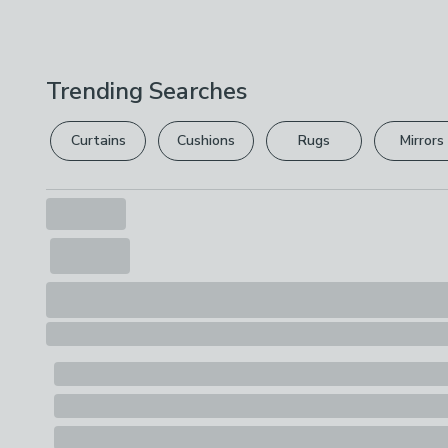
Trending Searches
Curtains
Cushions
Rugs
Mirrors