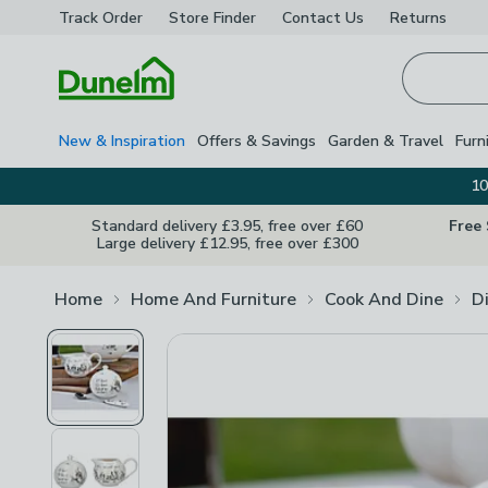
Track Order
Store Finder
Contact
Us
Returns
Homepage
New & Inspiration
Offers & Savings
Garden & Travel
Furn
10
Standard delivery £3.95, free over £60
Free
Large delivery £12.95, free over £300
Home
Home And Furniture
Cook And Dine
D