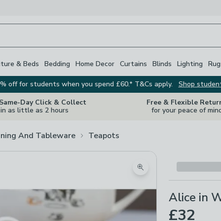
iture & Beds
Bedding
Home Decor
Curtains
Blinds
Lighting
Rug
% off for students when you spend £60.* T&Cs apply.
Shop studen
 Same-Day Click & Collect
Free & Flexible Retur
in as little as 2 hours
for your peace of min
ining And Tableware
Teapots
Zoom product image
Alice in
£32