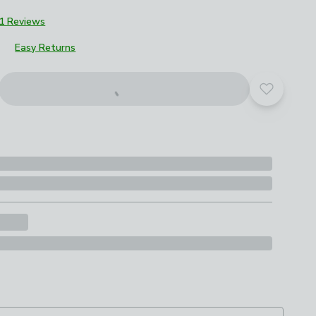
1 Reviews
Easy Returns
Add to yo