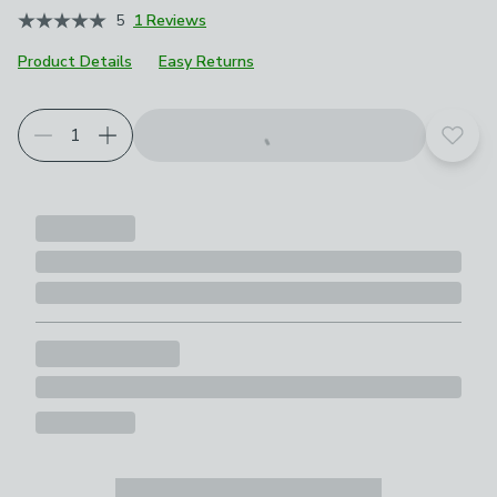
5
1 Reviews
Product Details
Easy Returns
Add t