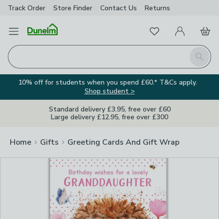
Track Order
Store Finder
Contact
Us
Returns
Clos
Favourites
Open Menu
My Account
Basket
Homepage
Search
10% off for students when you spend £60.* T&Cs apply.
Shop student >
Standard delivery £3.95, free over £60
Large delivery £12.95, free over £300
Home
Gifts
Greeting Cards And Gift Wrap