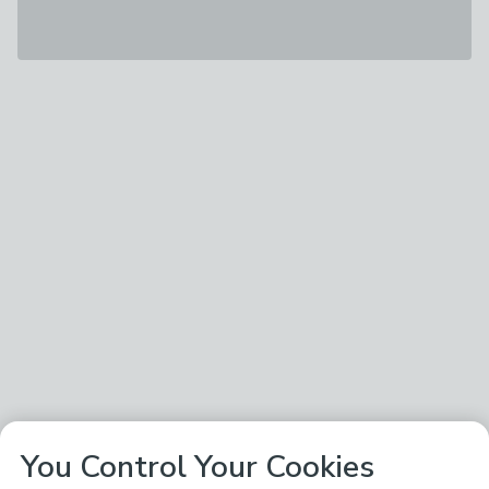
You Control Your Cookies