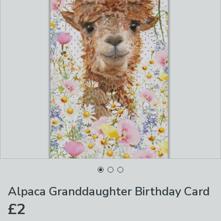
Alpaca Granddaughter Birthday Card
£2