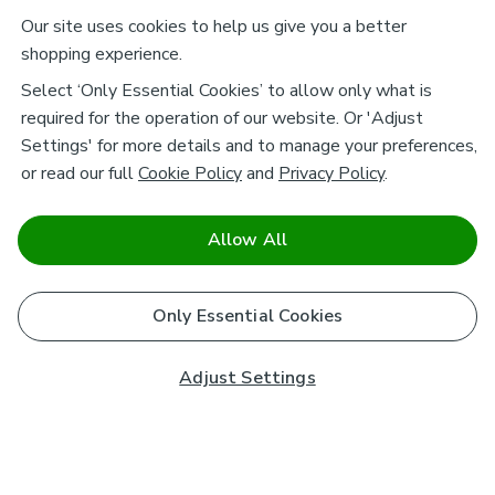
Our site uses cookies to help us give you a better
shopping experience.
Select ‘Only Essential Cookies’ to allow only what is
required for the operation of our website. Or 'Adjust
Settings' for more details and to manage your preferences,
or read our full
Cookie Policy
and
Privacy Policy
.
Allow All
Only Essential Cookies
Adjust Settings