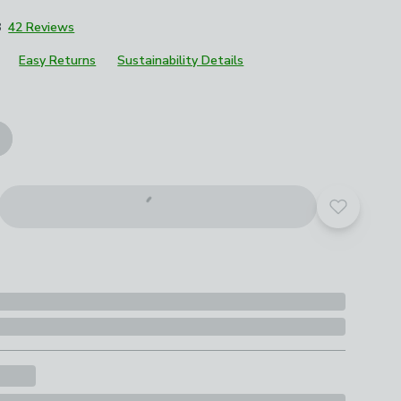
8
42 Reviews
Easy Returns
Sustainability Details
roduct options
Add to yo