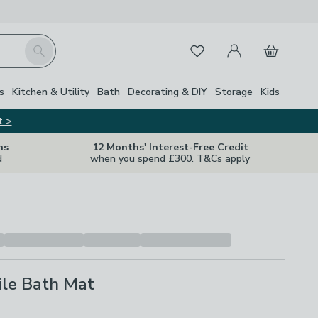
My Account
Basket
Search
Favourites
s
Kitchen & Utility
Bath
Decorating & DIY
Storage
Kids
t >
ns
12 Months' Interest-Free Credit
d
when you spend £300. T&Cs apply
ile Bath Mat