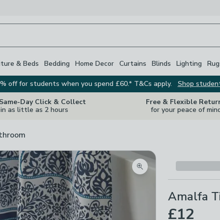
iture & Beds
Bedding
Home Decor
Curtains
Blinds
Lighting
Rug
% off for students when you spend £60.* T&Cs apply.
Shop studen
 Same-Day Click & Collect
Free & Flexible Retur
in as little as 2 hours
for your peace of min
athroom
Zoom product image
Amalfa T
£12