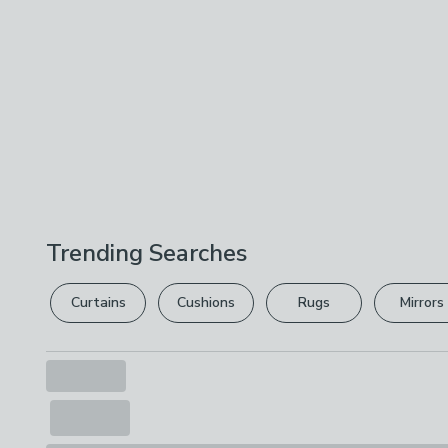
Trending Searches
Curtains
Cushions
Rugs
Mirrors