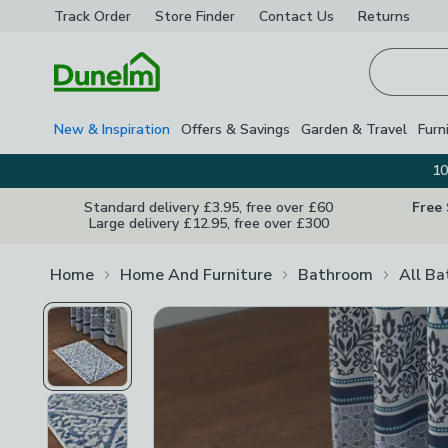
Track Order
Store Finder
Contact
Us
Returns
Homepage
New & Inspiration
Offers & Savings
Garden & Travel
Furn
10
Standard delivery £3.95, free over £60
Free
Large delivery £12.95, free over £300
Home
Home And Furniture
Bathroom
All B