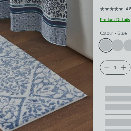
4.
Product Details
Choose your p
Colour
-
Blue