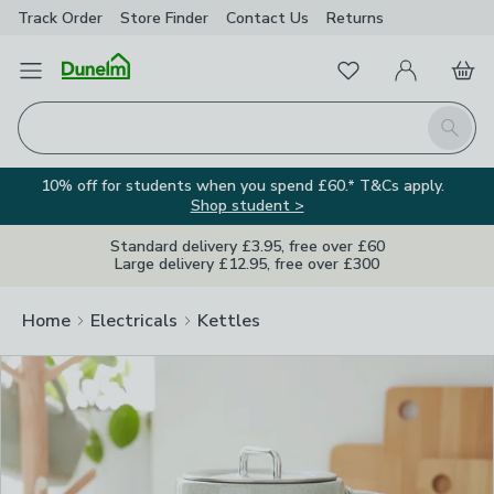
Track Order
Store Finder
Contact
Us
Returns
Clos
Favourites
Open Menu
My Account
Basket
Homepage
Search
10% off for students when you spend £60.* T&Cs apply.
Shop student >
Standard delivery £3.95, free over £60
Large delivery £12.95, free over £300
Home
Electricals
Kettles