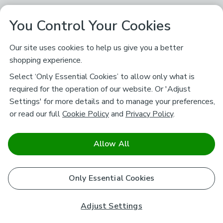
You Control Your Cookies
Our site uses cookies to help us give you a better
shopping experience.
Select ‘Only Essential Cookies’ to allow only what is
required for the operation of our website. Or 'Adjust
Settings' for more details and to manage your preferences,
or read our full
Cookie Policy
and
Privacy Policy
.
Allow All
Only Essential Cookies
Adjust Settings