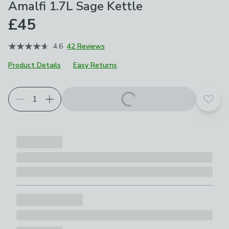
Amalfi 1.7L Sage Kettle
£45
4.6
42 Reviews
Product Details
Easy Returns
Add t