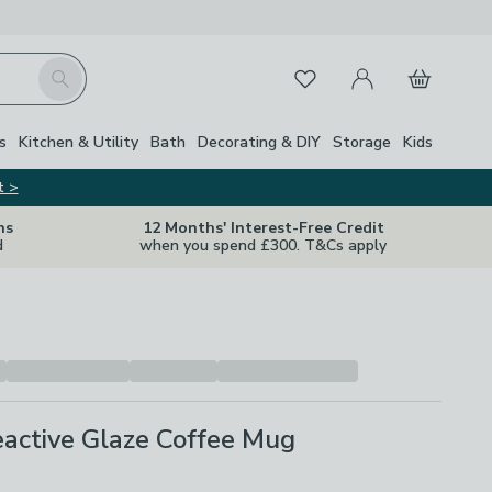
My Account
Basket
Search
Favourites
Close Z
s
Kitchen & Utility
Bath
Decorating & DIY
Storage
Kids
t >
ns
12 Months' Interest-Free Credit
d
when you spend £300. T&Cs apply
active Glaze Coffee Mug