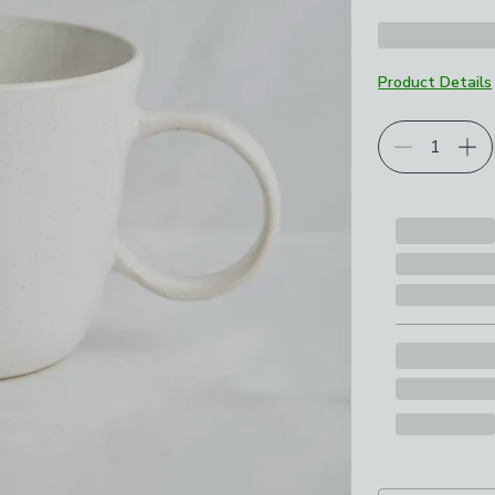
Product Details