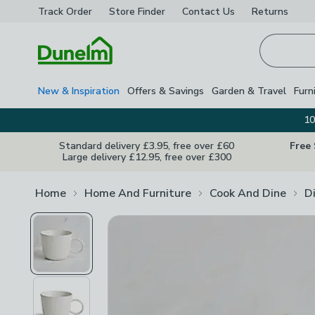
Track Order
Store Finder
Contact
Us
Returns
Homepage
New & Inspiration
Offers & Savings
Garden & Travel
Furn
10
Standard delivery £3.95, free over £60
Free
Large delivery £12.95, free over £300
Home
Home And Furniture
Cook And Dine
D