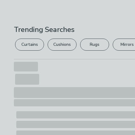
Trending Searches
Curtains
Cushions
Rugs
Mirrors