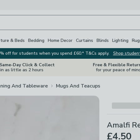
iture & Beds
Bedding
Home Decor
Curtains
Blinds
Lighting
Rug
% off for students when you spend £60.* T&Cs apply.
Shop studen
 Same-Day Click & Collect
Free & Flexible Retur
in as little as 2 hours
for your peace of min
ining And Tableware
Mugs And Teacups
Amalfi Re
£4.50