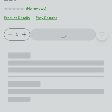
(No reviews)
Product Details
Easy Returns
Add t