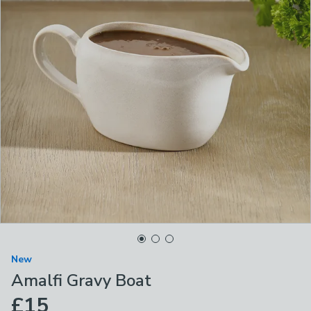
New
Amalfi Gravy Boat
£15