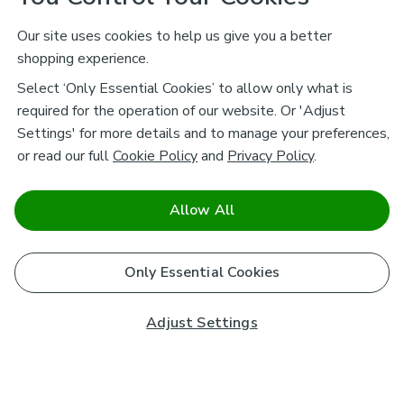
Our site uses cookies to help us give you a better
shopping experience.
Select ‘Only Essential Cookies’ to allow only what is
required for the operation of our website. Or 'Adjust
Settings' for more details and to manage your preferences,
or read our full
Cookie Policy
and
Privacy Policy
.
Allow All
Only Essential Cookies
Adjust Settings