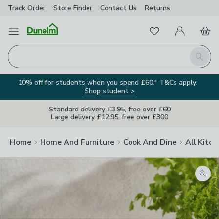
Track Order
Store Finder
Contact
Us
Returns
Favourites
Open Menu
My Account
Basket
Homepage
Search
10% off for students when you spend £60.* T&Cs apply.
Shop student >
Standard delivery £3.95, free over £60
Large delivery £12.95, free over £300
Home
Home And Furniture
Cook And Dine
All Kitch
Zoom