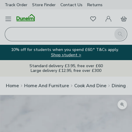
Track Order
Store Finder
Contact
Us
Returns
Favourites
Open Menu
My Account
Basket
Homepage
Search
10% off for students when you spend £60.* T&Cs apply.
Shop student >
Standard delivery £3.95, free over £60
Large delivery £12.95, free over £300
Home
Home And Furniture
Cook And Dine
Dining A
Zoom