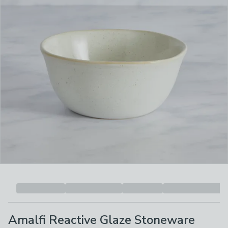
Amalfi Reactive Glaze Stoneware