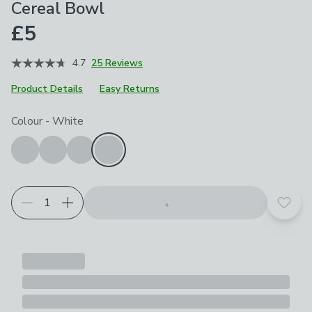
Cereal Bowl
£5
4.7
25 Reviews
Product Details
Easy Returns
Choose your product options
Colour
-
White
Add t