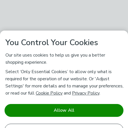
You Control Your Cookies
Our site uses cookies to help us give you a better
shopping experience.
Select ‘Only Essential Cookies’ to allow only what is
required for the operation of our website. Or 'Adjust
Settings' for more details and to manage your preferences,
or read our full
Cookie Policy
and
Privacy Policy
.
Allow All