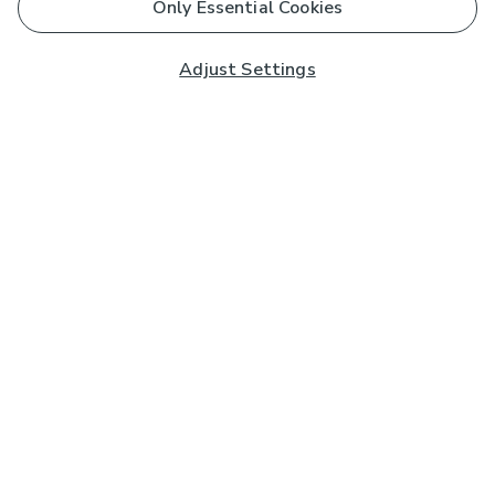
Only Essential Cookies
Adjust Settings
Subscribe to our Newsletter
And you'll be entered into a prize draw for a £250 gift
card*