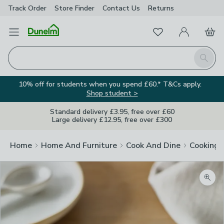
Track Order
Store Finder
Contact
Us
Returns
Favourites
Open Menu
My Account
Basket
Homepage
Search
10% off for students when you spend £60.* T&Cs apply.
Shop student >
Standard delivery £3.95, free over £60
Large delivery £12.95, free over £300
Home
Home And Furniture
Cook And Dine
Cooking
Zoom