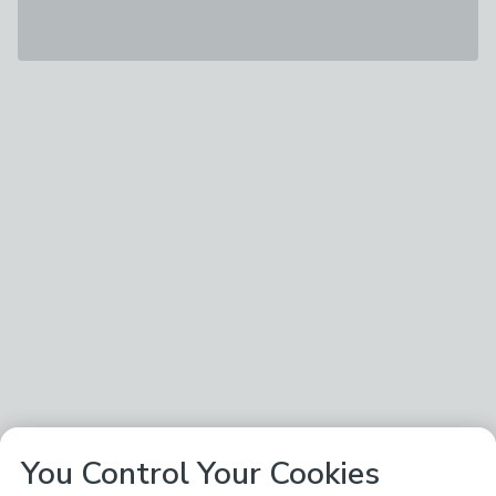
You Control Your Cookies