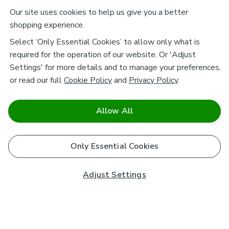
Our site uses cookies to help us give you a better
shopping experience.
Select ‘Only Essential Cookies’ to allow only what is
required for the operation of our website. Or 'Adjust
Settings' for more details and to manage your preferences,
or read our full
Cookie Policy
and
Privacy Policy
.
Allow All
Only Essential Cookies
Adjust Settings