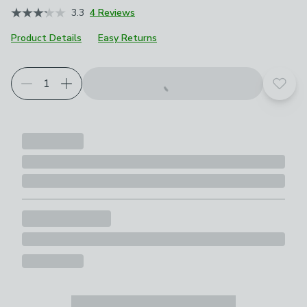
3.3
4 Reviews
Product Details
Easy Returns
Add t