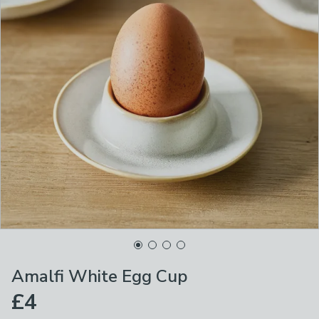
Amalfi White Egg Cup
£4