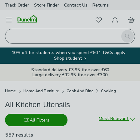
Track Order
Store Finder
Contact
Us
Returns
Favourites
Open Menu
My Account
Basket
Homepage
Search
10% off for students when you spend £60.* T&Cs apply.
Shop student >
Standard delivery £3.95, free over £60
Large delivery £12.95, free over £300
Breadcrumbs
Home
Home And Furniture
Cook And Dine
Cooking
All Kitchen Utensils
Sort by
Most Relevant
All Filters
557 results
are