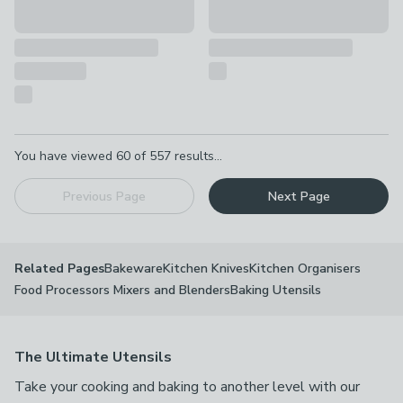
Pagination
You have viewed
60
of
557
results...
Previous Page
Next Page
Bakeware
Kitchen Knives
Kitchen Organisers
Related Pages
Food Processors Mixers and Blenders
Baking Utensils
The Ultimate Utensils
Take your cooking and baking to another level with our