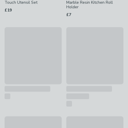
Touch Utensil Set
Marble Resin Kitchen Roll
Holder
£19
£7
Culinare 3 Piece Knife Set
Set of 4 Stainless Steel Soft 
£16
£18
Pack of 4 Plastic Colour Boards
Professional Stainless Steel 
£4.50
£5