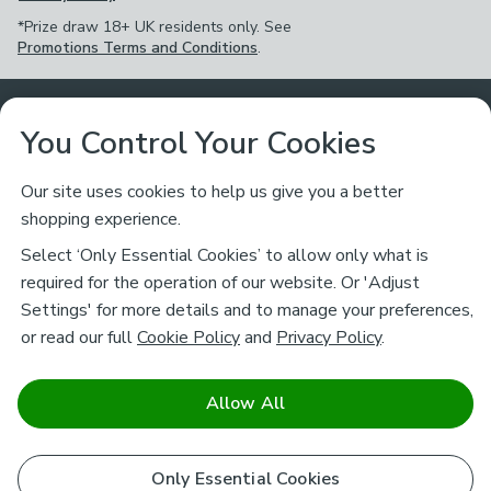
*Prize draw 18+ UK residents only. See
Promotions Terms and Conditions
.
Customer Service
You Control Your Cookies
Returns & Refunds
Ways to Shop
Our site uses cookies to help us give you a better
shopping experience.
Returns Policy
Store Finder
About Dunelm
Select ‘Only Essential Cookies’ to allow only what is
Contact Us
required for the operation of our website. Or 'Adjust
Delivery
Careers
Settings' for more details and to manage your preferences,
Legal
Help
or read our full
Cookie Policy
and
Privacy Policy
.
Click & Collect
About Us
Pass It On & Take Back
Track My Order
Download our NEW App
Stay connected
Charity
Allow All
Terms & Conditions
FAQs
Gift Cards
Corporate
facebook
pinterest
(opens in a new tab)
instagram
(opens in a new tab)
youtube
(opens in a new tab)
(opens in a new tab)
Cookie Policy
Only Essential Cookies
Airtasker
Brands