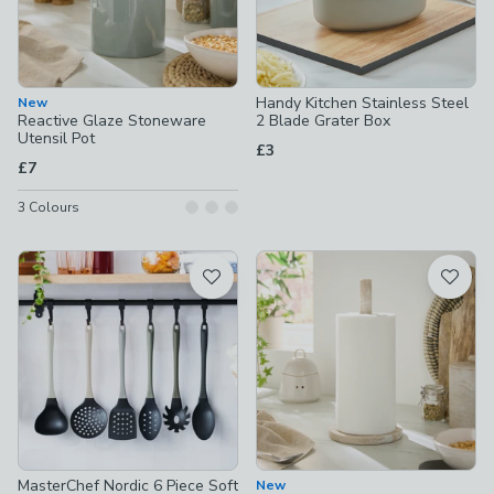
Handy Kitchen Stainless Steel
New
Reactive Glaze Stoneware
2 Blade Grater Box
Utensil Pot
£3
£7
3
Colours
MasterChef Nordic 6 Piece Soft
New