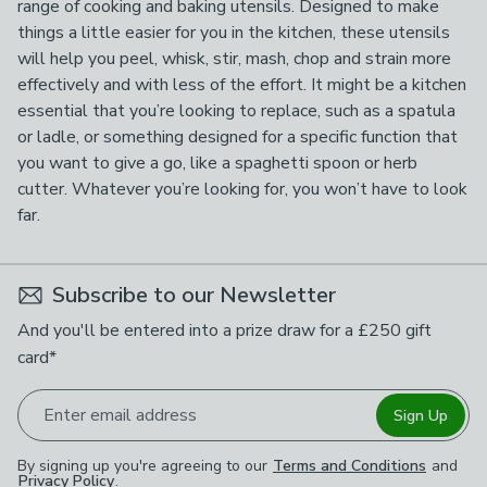
range of cooking and baking utensils. Designed to make
things a little easier for you in the kitchen, these utensils
will help you peel, whisk, stir, mash, chop and strain more
effectively and with less of the effort. It might be a kitchen
essential that you’re looking to replace, such as a spatula
or ladle, or something designed for a specific function that
you want to give a go, like a spaghetti spoon or herb
cutter. Whatever you’re looking for, you won’t have to look
far.
Subscribe to our Newsletter
And you'll be entered into a prize draw for a £250 gift
card*
Enter email address
Sign Up
By signing up you're agreeing to our
Terms and Conditions
and
Privacy Policy
.