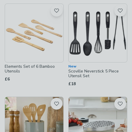
available
Product List
Elements Set of 6 Bamboo
New
Utensils
Scoville Neverstick 5 Piece
Utensil Set
£6
£18