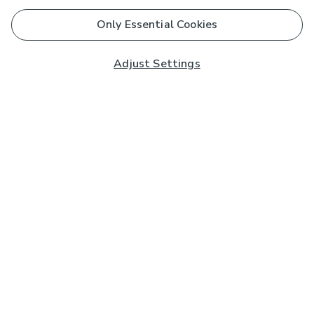
Only Essential Cookies
Adjust Settings
Subscribe to our Newsletter
And you'll be entered into a prize draw for a £250 gift