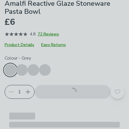
Amalfi Reactive Glaze Stoneware
Pasta Bowl
£6
4.8
72 Reviews
Product Details
Easy Returns
Choose your product options
Colour
-
Grey
Add t