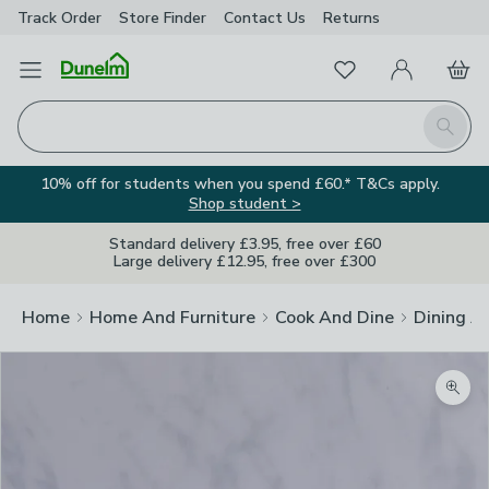
Track Order
Store Finder
Contact
Us
Returns
Favourites
Open Menu
My Account
Basket
Homepage
Search
10% off for students when you spend £60.* T&Cs apply.
Shop student >
Standard delivery £3.95, free over £60
Large delivery £12.95, free over £300
Home
Home And Furniture
Cook And Dine
Dining A
Zoom