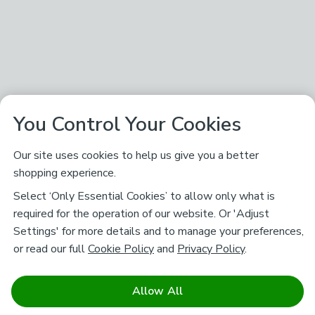
You Control Your Cookies
Our site uses cookies to help us give you a better
shopping experience.
Select ‘Only Essential Cookies’ to allow only what is
required for the operation of our website. Or 'Adjust
Settings' for more details and to manage your preferences,
or read our full
Cookie Policy
and
Privacy Policy
.
Allow All