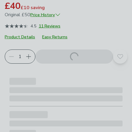
£40
£10
saving
Original
£50
Price History
June 2026
£50
4.5
11 Reviews
Product Details
Easy Returns
Add t