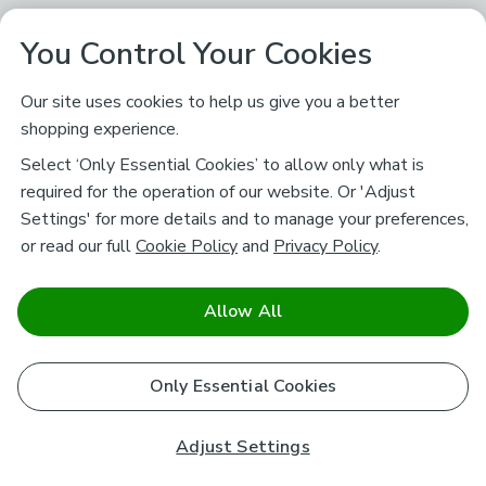
You Control Your Cookies
Our site uses cookies to help us give you a better
shopping experience.
Select ‘Only Essential Cookies’ to allow only what is
required for the operation of our website. Or 'Adjust
Settings' for more details and to manage your preferences,
or read our full
Cookie Policy
and
Privacy Policy
.
Allow All
Only Essential Cookies
Adjust Settings