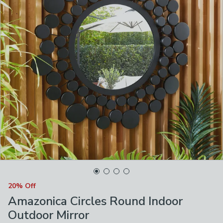
20% Off
Amazonica Circles Round Indoor
Outdoor Mirror