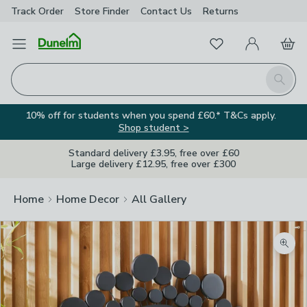
Track Order
Store Finder
Contact
Us
Returns
Favourites
Open Menu
My Account
Basket
Homepage
Search
10% off for students when you spend £60.* T&Cs apply.
Shop student >
Standard delivery £3.95, free over £60
Large delivery £12.95, free over £300
Home
Home Decor
All Gallery
Zoom