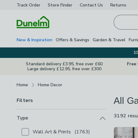
Track Order
Store Finder
Contact
Us
Returns
Homepage
New & Inspiration
Offers & Savings
Garden & Travel
Furn
10
Standard delivery £3.95, free over £60
Free
Large delivery £12.95, free over £300
Breadcrumbs
Home
Home Decor
All Ga
Filters
3192 resu
Type
Product Lis
Wall Art & Prints
(
1763
)
Checkbox Button
filter-type-wall-art-prints
-
not c