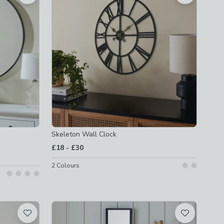
Skeleton Wall Clock
to
£18
-
£30
2
Colours