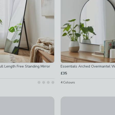
ll Length Free Standing Mirror
Essentials Arched Overmantel Wa
 checked
£35
ed
4
Colours
-
not checked
ked
ron Round Wall Mirror
Cogs Indoor Outdoor Wall Clo
checked
£25
t checked