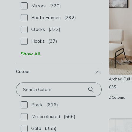
Mirrors
(
720
)
Checkbox Button
filter-type-mirrors
-
not checked
Photo Frames
(
292
)
Checkbox Button
filter-type-photo-frames
-
not ch
Clocks
(
322
)
Checkbox Button
filter-type-clocks
-
not checked
Hooks
(
37
)
Checkbox Button
filter-type-hooks
-
not checked
Show
All
Colour
Arched Full 
£35
Search Colour
2
Colours
Black
(
616
)
Checkbox Button
filter-colour-black
-
not checked
Multicoloured
(
566
)
Checkbox Button
filter-colour-multicoloured
-
not c
Gold
(
355
)
Checkbox Button
filter-colour-gold
-
not checked