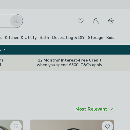
My Account
Basket
Search
Favourites
s
Kitchen & Utility
Bath
Decorating & DIY
Storage
Kids
t >
ns
12 Months' Interest-Free Credit
d
when you spend £300. T&Cs apply
Sort by
Most Relevant