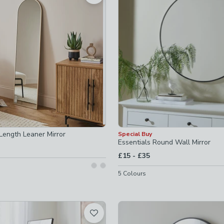
ecked
Length Leaner Mirror
Special Buy
Essentials Round Wall Mirror
to
£15
-
£35
5
Colours
hecked