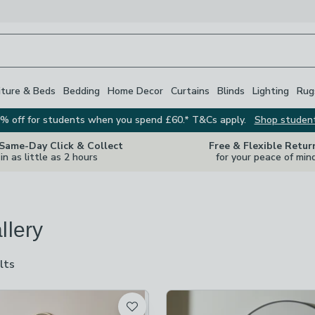
iture & Beds
Bedding
Home Decor
Curtains
Blinds
Lighting
Rug
% off for students when you spend £60.* T&Cs apply.
Shop studen
 Same-Day Click & Collect
Free & Flexible Retur
in as little as 2 hours
for your peace of min
llery
lts
are
available
t
hecked