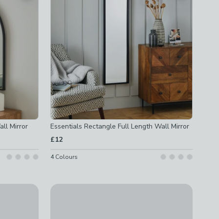
ll Mirror
Essentials Rectangle Full Length Wall Mirror
£12
4
Colours
ck
Set of 6 Pretty Boho Dried Floral Framed Prints
£35