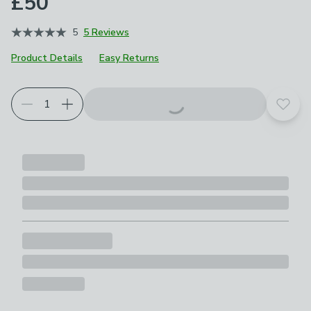
£50
5
5 Reviews
Product Details
Easy Returns
Add t