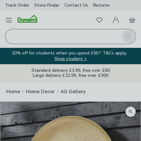
Track Order
Store Finder
Contact
Us
Returns
Favourites
Open Menu
My Account
Basket
Homepage
Search
10% off for students when you spend £60.* T&Cs apply.
Shop student >
Standard delivery £3.95, free over £60
Large delivery £12.95, free over £300
Home
Home Decor
All Gallery
Zoom