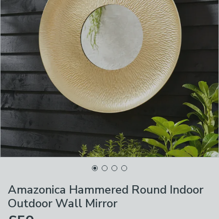
Amazonica Hammered Round Indoor
Outdoor Wall Mirror