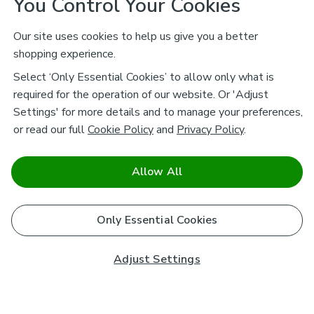
You Control Your Cookies
Our site uses cookies to help us give you a better
shopping experience.
Select ‘Only Essential Cookies’ to allow only what is
required for the operation of our website. Or 'Adjust
Settings' for more details and to manage your preferences,
or read our full
Cookie Policy
and
Privacy Policy
.
Allow All
Only Essential Cookies
Adjust Settings