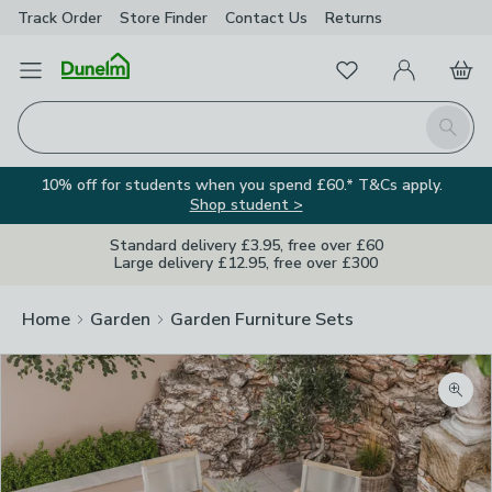
Track Order
Store Finder
Contact
Us
Returns
Favourites
Open Menu
My Account
Basket
Homepage
Search
10% off for students when you spend £60.* T&Cs apply.
Shop student >
Standard delivery £3.95, free over £60
Large delivery £12.95, free over £300
Home
Garden
Garden Furniture Sets
Zoom