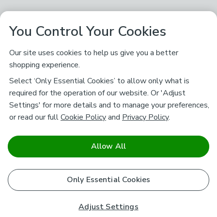
You Control Your Cookies
Our site uses cookies to help us give you a better
shopping experience.
Select ‘Only Essential Cookies’ to allow only what is
required for the operation of our website. Or 'Adjust
Settings' for more details and to manage your preferences,
or read our full
Cookie Policy
and
Privacy Policy
.
Allow All
Only Essential Cookies
Adjust Settings