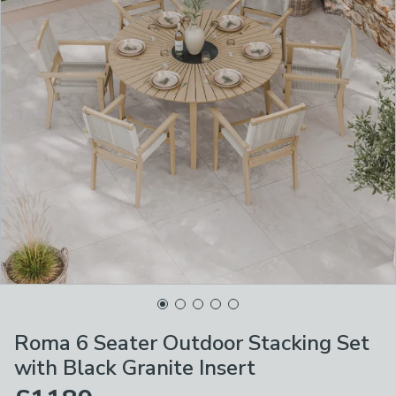
Roma 6 Seater Outdoor Stacking Set
with Black Granite Insert