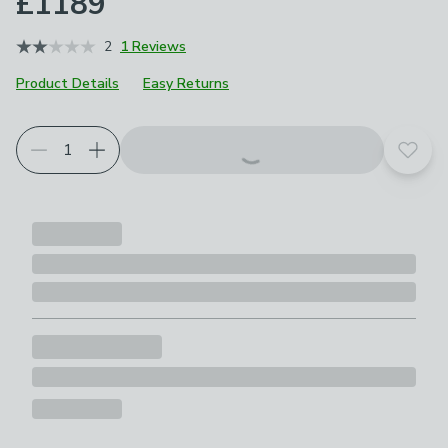
£1189
2
1 Reviews
Product Details
Easy Returns
Add t