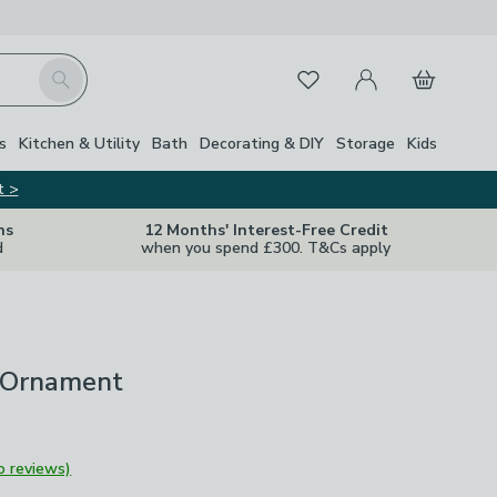
My Account
Basket
Search
Favourites
s
Kitchen & Utility
Bath
Decorating & DIY
Storage
Kids
t >
ns
12 Months' Interest-Free Credit
d
when you spend £300. T&Cs apply
 Ornament
o reviews)