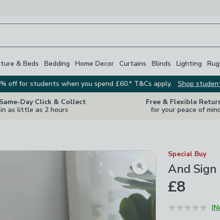
iture & Beds
Bedding
Home Decor
Curtains
Blinds
Lighting
Rug
% off for students when you spend £60.* T&Cs apply.
Shop studen
 Same-Day Click & Collect
Free & Flexible Retur
in as little as 2 hours
for your peace of min
Special Buy
And Sign
Zoom product image
£8
(N