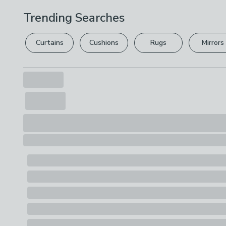
Trending Searches
Curtains
Cushions
Rugs
Mirrors