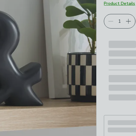
Product Details