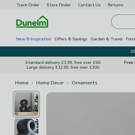
Track Order
Store Finder
Contact
Us
Returns
Homepage
New & Inspiration
Offers & Savings
Garden & Travel
Furn
10
Standard delivery £3.95, free over £60
Free
Large delivery £12.95, free over £300
Home
Home Decor
Ornaments