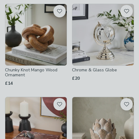
available
Product List
Chunky Knot Mango Wood
Chrome & Glass Globe
Ornament
£20
£14