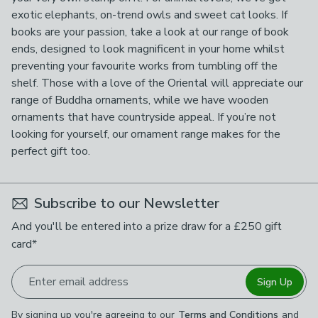
exotic elephants, on-trend owls and sweet cat looks. If
books are your passion, take a look at our range of book
ends, designed to look magnificent in your home whilst
preventing your favourite works from tumbling off the
shelf. Those with a love of the Oriental will appreciate our
range of Buddha ornaments, while we have wooden
ornaments that have countryside appeal. If you’re not
looking for yourself, our ornament range makes for the
perfect gift too.
Subscribe to our Newsletter
And you'll be entered into a prize draw for a £250 gift
card*
Enter email address
Sign Up
By signing up you're agreeing to our
Terms and Conditions
and