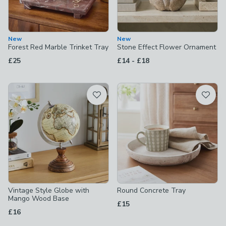
New
New
Forest Red Marble Trinket Tray
Stone Effect Flower Ornament
to
£25
£14
-
£18
Vintage Style Globe with
Round Concrete Tray
Mango Wood Base
£15
£16