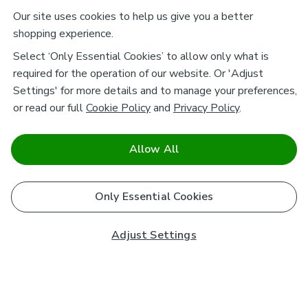
Our site uses cookies to help us give you a better
shopping experience.
Select ‘Only Essential Cookies’ to allow only what is
required for the operation of our website. Or 'Adjust
Settings' for more details and to manage your preferences,
or read our full
Cookie Policy
and
Privacy Policy
.
Allow All
Only Essential Cookies
Adjust Settings