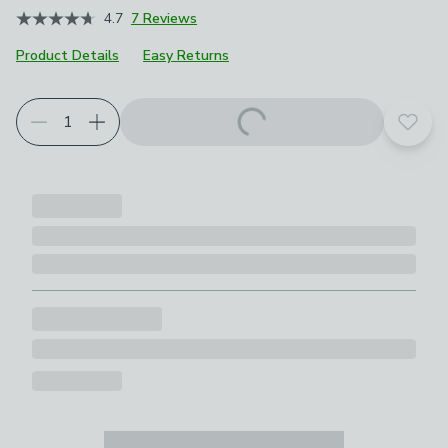
4.7
7 Reviews
Product Details
Easy Returns
Add t