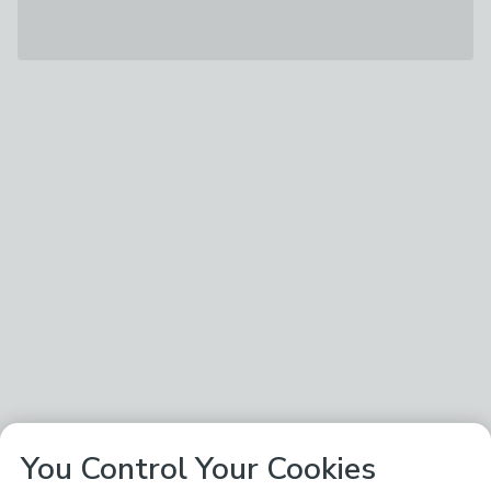
You Control Your Cookies