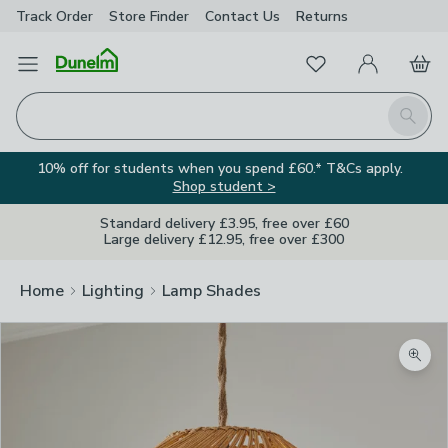
Track Order
Store Finder
Contact
Us
Returns
Favourites
Open Menu
My Account
Basket
Homepage
Search
10% off for students when you spend £60.* T&Cs apply.
Shop student >
Standard delivery £3.95, free over £60
Large delivery £12.95, free over £300
Home
Lighting
Lamp Shades
Zoom