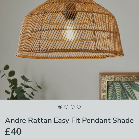
Andre Rattan Easy Fit Pendant Shade
£40