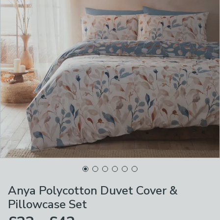
Anya Polycotton Duvet Cover &
Pillowcase Set