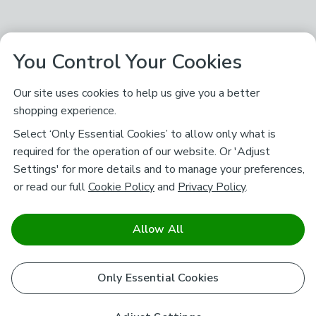
You Control Your Cookies
Our site uses cookies to help us give you a better
shopping experience.
Select ‘Only Essential Cookies’ to allow only what is
required for the operation of our website. Or 'Adjust
Settings' for more details and to manage your preferences,
or read our full
Cookie Policy
and
Privacy Policy
.
Allow All
Only Essential Cookies