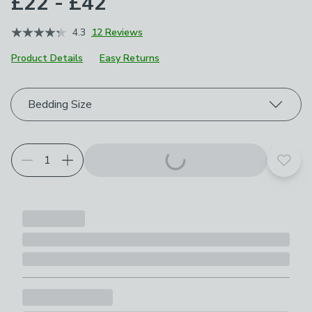
£22 - £42
4.3
12 Reviews
Product Details
Easy Returns
Choose your product options
Bedding Size
Add t