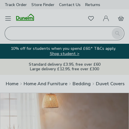
Track Order
Store Finder
Contact
Us
Returns
Clos
Favourites
Open Menu
My Account
Basket
Homepage
Search
10% off for students when you spend £60.* T&Cs apply.
Shop student >
Standard delivery £3.95, free over £60
Large delivery £12.95, free over £300
Home
Home And Furniture
Bedding
Duvet Covers