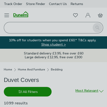
Track Order
Store Finder
Contact
Us
Returns
Favourites
Open Menu
My Account
Basket
Homepage
Search
10% off for students when you spend £60.* T&Cs apply.
Shop student >
Standard delivery £3.95, free over £60
Large delivery £12.95, free over £300
Breadcrumbs
Home
Home And Furniture
Bedding
Duvet Covers
Sort by
Most Relevant
All Filters
1099 results
are