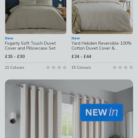
New
New
Fogarty Soft Touch Duvet
Yard Hebden Reversible 100%
Cover and Pillowcase Set
Cotton Duvet Cover &
Pillowcase Set
to
to
£15
-
£30
£24
-
£44
21
Colours
15
Colours