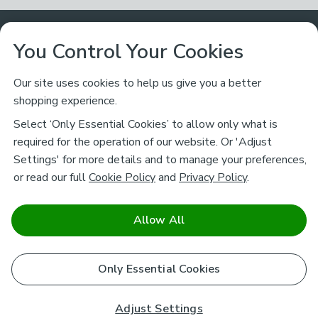
Customer Service
You Control Your Cookies
Returns & Refunds
Ways to Shop
Our site uses cookies to help us give you a better
shopping experience.
Returns Policy
Store Finder
About Dunelm
Select ‘Only Essential Cookies’ to allow only what is
Contact Us
required for the operation of our website. Or 'Adjust
Delivery
Careers
Settings' for more details and to manage your preferences,
Legal
Help
or read our full
Cookie Policy
and
Privacy Policy
.
Click & Collect
About Us
Pass It On & Take Back
Track My Order
Download our NEW App
Stay connected
Charity
Allow All
Terms & Conditions
FAQs
Gift Cards
Corporate
facebook
pinterest
(opens in a new tab)
instagram
(opens in a new tab)
youtube
(opens in a new tab)
(opens in a new tab)
Cookie Policy
Only Essential Cookies
Airtasker
Brands
Safe & Secure Payments
Sustainability
Safe & Secure Payments
Product Guarantees
Adjust Settings
Help & Advice Guides
Pausa Coffee Shops