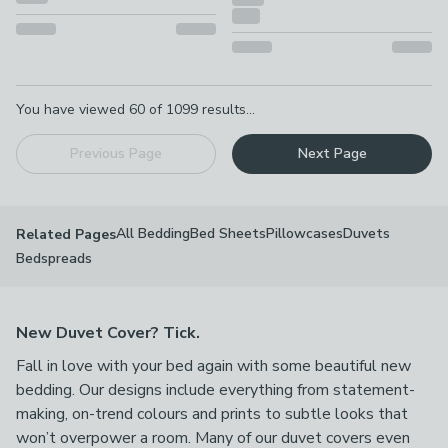
Pagination
You have viewed
60
of
1099
results...
Previous Page
Next Page
All Bedding
Bed Sheets
Pillowcases
Duvets
Related Pages
Bedspreads
New Duvet Cover? Tick.
Fall in love with your bed again with some beautiful new
bedding. Our designs include everything from statement-
making, on-trend colours and prints to subtle looks that
won’t overpower a room. Many of our duvet covers even