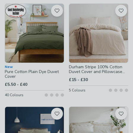
available
Product List
Durham Stripe 100% Cotton
New
Pure Cotton Plain Dye Duvet
Duvet Cover and Pillowcase
Cover
Set
to
£15
-
£30
to
£5.50
-
£40
5
Colours
40
Colours