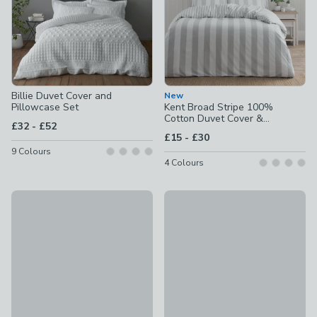
Billie Duvet Cover and
New
Pillowcase Set
Kent Broad Stripe 100%
Cotton Duvet Cover &
to
£32
-
£52
Pillowcase Set
to
£15
-
£30
9
Colours
4
Colours
Portloe Woven Gingham 100% Cotton Duvet Cover & Pillow
30% Off Selected
£30 - £50
Aria Seersucker 100% Cotton 
£19.60 - £42