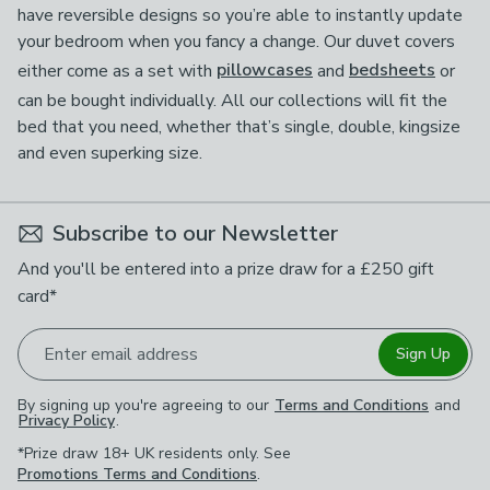
have reversible designs so you’re able to instantly update
your bedroom when you fancy a change. Our duvet covers
either come as a set with
pillowcases
and
bedsheets
or
can be bought individually. All our collections will fit the
bed that you need, whether that’s single, double, kingsize
and even superking size.
Subscribe to our Newsletter
And you'll be entered into a prize draw for a £250 gift
card*
Enter email address
Sign Up
By signing up you're agreeing to our
Terms and Conditions
and
Privacy Policy
.
*Prize draw 18+ UK residents only. See
Promotions Terms and Conditions
.