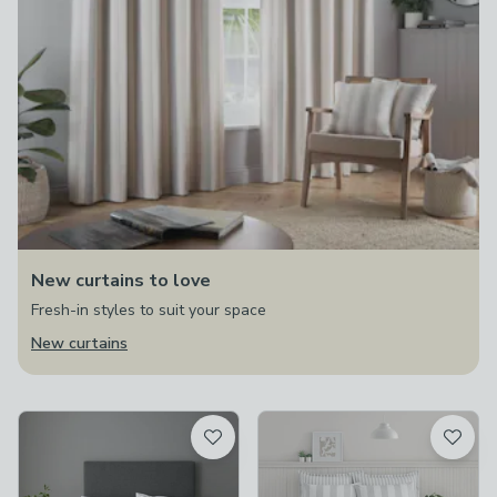
New curtains to love
Fresh-in styles to suit your space
New curtains